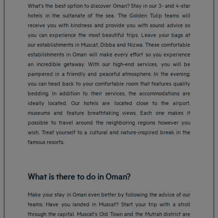
What’s the best option to discover Oman? Stay in our 3- and 4-star
hotels in the sultanate of the sea. The Golden Tulip teams will
receive you with kindness and provide you with sound advice so
you can experience the most beautiful trips. Leave your bags at
our establishments in Muscat, Dibba and Nizwa. These comfortable
establishments in Oman will make every effort so you experience
an incredible getaway. With our high-end services, you will be
pampered in a friendly and peaceful atmosphere. In the evening,
you can head back to your comfortable room that features quality
bedding. In addition to their services, the accommodations are
ideally located. Our hotels are located close to the airport,
museums and feature breathtaking views. Each one makes it
possible to travel around the neighboring regions however you
wish. Treat yourself to a cultural and nature-inspired break in the
famous resorts.
What is there to do in Oman?
Make your stay in Oman even better by following the advice of our
teams. Have you landed in Muscat? Start your trip with a stroll
through the capital. Muscat’s Old Town and the Mutrah district are