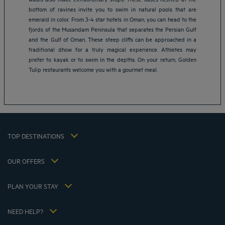
bottom of ravines invite you to swim in natural pools that are
emerald in color. From 3-4 star hotels in Oman, you can head to the
fjords of the Musandam Peninsula that separates the Persian Gulf
Amsterdam hotels
and the Gulf of Oman. These steep cliffs can be approached in a
Abu Dhabi hotels
traditional dhow for a truly magical experience. Athletes may
Bangkok hotels
prefer to kayak or to swim in the depths. On your return, Golden
Berlin hotels
Tulip restaurants welcome you with a gourmet meal.
Bordeaux hotels
Legal notice
Dubai hotels
Terms of conditions
Jaipur hotels
Privacy policy
Lagos hotels
Cookie policy
Paris hotels
TOP DESTINATIONS
Flavours Instant Benefit Terms of conditions
Shanghai hotels
Terms and conditions of use
Lyon hotels
OUR OFFERS
Tax Strategy 2023
Escape offer with breakfast included
My Booking
Tax Strategy 2022
Member rate
Meetings and events
PLAN YOUR STAY
Tax Strategy 2021
Hôtels et Inspirations
Career
Hotel Sustainability Basics
Louvre Hotels Group
NEED HELP?
FAQ
Jin Jiang International