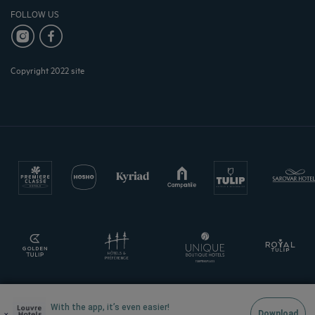
FOLLOW US
Copyright 2022 site
With the app, it’s even easier!
×
Download