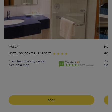
MUSCAT
MUSC
HOTEL GOLDEN TULIP MUSCAT
GOLD
1 km from the city center
7 km 
Excellent
4.6
See on a map
See 
5055 reviews
BOOK