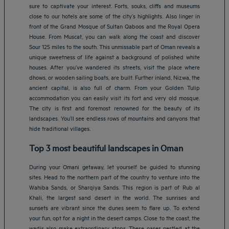
sure to captivate your interest. Forts, souks, cliffs and museums
close to our hotels are some of the city’s highlights. Also linger in
front of the Grand Mosque of Sultan Qaboos and the Royal Opera
House. From Muscat, you can walk along the coast and discover
Sour 125 miles to the south. This unmissable part of Oman reveals a
unique sweetness of life against a background of polished white
houses. After you’ve wandered its streets, visit the place where
dhows, or wooden sailing boats, are built. Further inland, Nizwa, the
ancient capital, is also full of charm. From your Golden Tulip
accommodation you can easily visit its fort and very old mosque.
The city is first and foremost renowned for the beauty of its
landscapes. You’ll see endless rows of mountains and canyons that
hide traditional villages.
Top 3 most beautiful landscapes in Oman
During your Omani getaway, let yourself be guided to stunning
sites. Head to the northern part of the country to venture into the
Wahiba Sands, or Sharqiya Sands. This region is part of Rub al
Khali, the largest sand desert in the world. The sunrises and
sunsets are vibrant since the dunes seem to flare up. To extend
your fun, opt for a night in the desert camps. Close to the coast, the
wadis also make extraordinary stops. These oases nestled at the