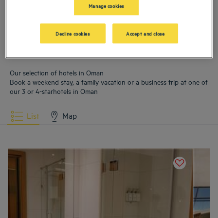
Hotels
Mascate
Hotels
Salalah
Manage cookies
Decline cookies
Accept and close
Our selection of hotels in Oman
Book a weekend stay, a family vacation or a business trip at one of
our 3 or 4-starhotels in Oman
List
Map