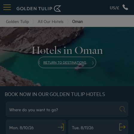
US/£
Golden Tulip
All Our Hotels
Oman
Hotels in Oman
RETURN TO DESTINATIONS
BOOK NOW IN OUR GOLDEN TULIP HOTELS