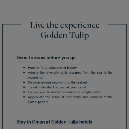
Live the experience
Golden Tulip
Good to know before you go
Hunt for forts, witnesses of history
Admire the diversity of landscapes from the sea to the
mountains
Discover an amazing world in the seabed
Travel under the Arab sun all year round
Enliven your senses in the souks and sample dates
Appreciate the sense of hospitality and kindness of the
Omani people
Stay in Oman at Golden Tulip hotels