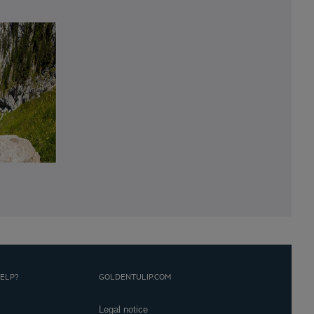
ELP?
GOLDENTULIP.COM
Legal notice