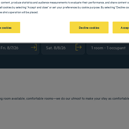
 content, produce statistics and audience measurements to evaluate their performance, and share content on
all cookies by selecting "Accept and close" or set your preferences by cookie purpose. By selecting "Decline coo
e site's operation will be placed.
 cookies
Decline cookies
Accep
vigate forward to interact with the calendar and select a date. Press the question m
Navigate backward to interact with the calendar and sele
ng room available, comfortable rooms—we do our utmost to make your stay as comfortable a