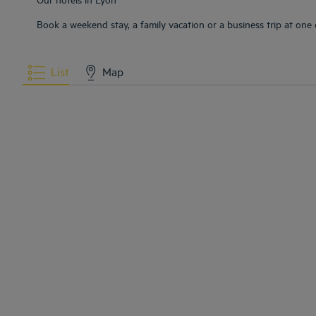
Book a weekend stay, a family vacation or a business trip at one o
List
Map