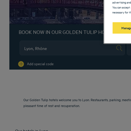
advertising and
You can accept 
necessary for th
Manage
BOOK NOW IN OUR GOLDEN TULIP HOTELS
Na
Add special code
Our Golden Tulip hotels welcome you to Lyon. Restaurants, parking, meeti
pleasant time of rest and recuperation.
Our hotels in Lyon