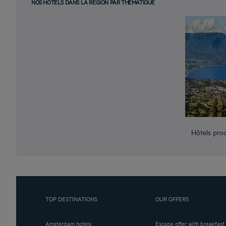
NOS HÔTELS DANS LA RÉGION PAR THÉMATIQUE
Hôtels pro
TOP DESTINATIONS
OUR OFFERS
Amsterdam hotels
Escape offer with breakfast