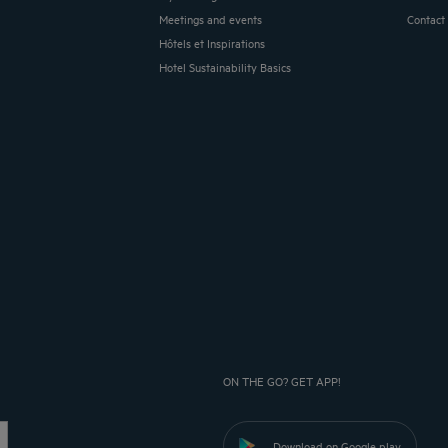
Meetings and events
Contact
Hôtels et Inspirations
Hotel Sustainability Basics
ON THE GO? GET APP!
Download on Google play