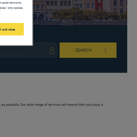
 social networks.
kies," only cookies
t and close
SEARCH
ark key to get the keyboard shortcuts for changing dates.
ct a date. Press the question mark key to get the keyboard shortcuts for changing da
s possible. Our wide range of services will ensure that you enjoy a