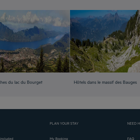
ches du lac du Bourget
Hôtels dans le massif des Bauges
PLAN YOUR STAY
NEED H
 included
My Booking
FAQ