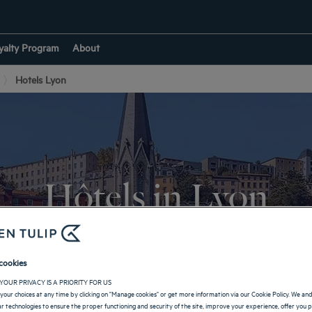
yalty Program
About
Hotels Lyon
Hôtels in Lyon
ring your stay in the city of lights! Visit iconic locations and enjoy the 
cookies
RETURN TO AUVERGNE-RHÔNE-ALPES
YOUR PRIVACY IS A PRIORITY FOR US
your choices at any time by clicking on "Manage cookies" or get more information via our Cookie Policy. We an
lar technologies to ensure the proper functioning and security of the site, improve your experience, offer you 