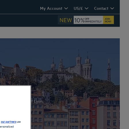
My Account
US/£
Contact
hotel-restaurants of Lyon.
d
our partners
use
personalized