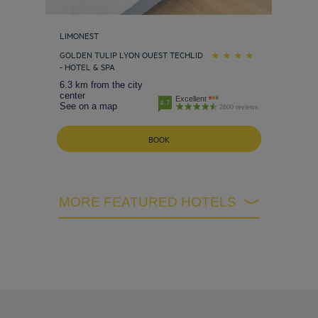
LIMONEST
GOLDEN TULIP LYON OUEST TECHLID
- HOTEL & SPA
6.3 km from the city
center
Excellent
4.7
See on a map
2600 reviews
BOOK
MORE FEATURED HOTELS