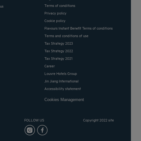
Terms of conditions
 us
Privacy policy
Cookie policy
Flavours Instant Benefit Terms of conditions
Terms and conditions of use
Tax Strategy 2023
Tax Strategy 2022
Tax Strategy 2021
Career
Louvre Hotels Group
Jin Jiang International
Accessibility statement
Cookies Management
FOLLOW US
Copyright 2022 site