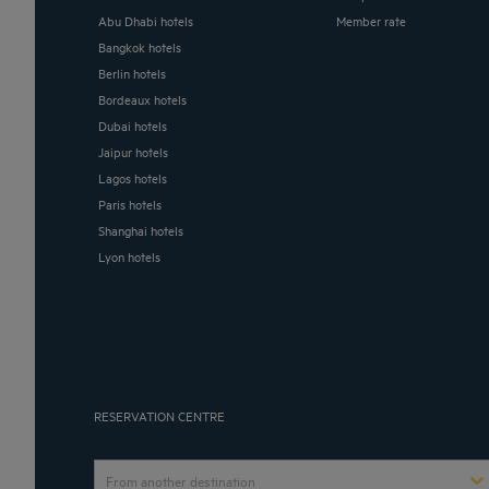
Abu Dhabi hotels
Member rate
Bangkok hotels
Berlin hotels
Bordeaux hotels
Dubai hotels
Jaipur hotels
Lagos hotels
Paris hotels
Shanghai hotels
Lyon hotels
RESERVATION CENTRE
From another destination