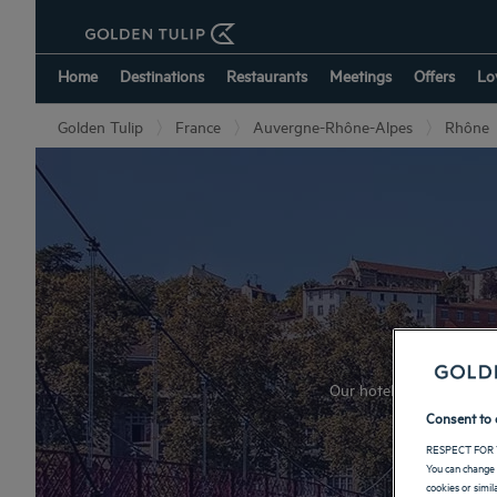
Home
Destinations
Restaurants
Meetings
Offers
Lo
Golden Tulip
France
Auvergne-Rhône-Alpes
Rhône
Our hotels welcome you du
Consent to 
RESPECT FOR 
You can change 
cookies or simi