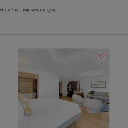
f our 3 to 5-star hotels in Lyon.