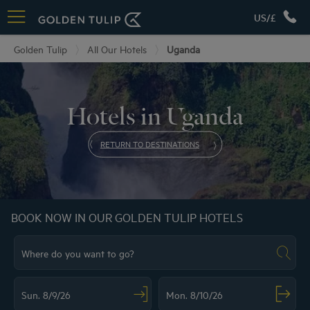
US/£
Golden Tulip
All Our Hotels
Uganda
Hotels in Uganda
RETURN TO DESTINATIONS
BOOK NOW IN OUR GOLDEN TULIP HOTELS