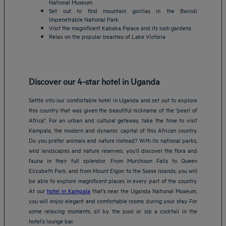
National Museum
Set out to find mountain gorillas in the Bwindi
Impenetrable National Park
Visit the magnificent Kabaka Palace and its lush gardens
Relax on the popular beaches of Lake Victoria
Discover our 4-star hotel in Uganda
Settle into our comfortable hotel in Uganda and set out to explore
this country that was given the beautiful nickname of the "pearl of
Africa". For an urban and cultural getaway, take the time to visit
Kampala, the modern and dynamic capital of this African country.
Do you prefer animals and nature instead? With its national parks,
wild landscapes and nature reserves, you’ll discover the flora and
fauna in their full splendor. From Murchison Falls to Queen
Elizabeth Park, and from Mount Elgon to the Ssese Islands, you will
be able to explore magnificent places in every part of the country.
At our
hotel in Kampala
that’s near the Uganda National Museum,
you will enjoy elegant and comfortable rooms during your stay. For
some relaxing moments, sit by the pool or sip a cocktail in the
hotel's lounge bar.