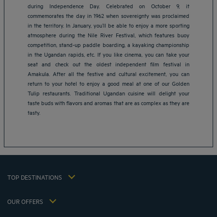
during Independence Day. Celebrated on October 9, it
commemorates the day in 1962 when sovereignty was proclaimed
in the territory. In January, you’ll be able to enjoy a more sporting
atmosphere during the Nile River Festival, which features buoy
competition, stand-up paddle boarding, a kayaking championship
in the Ugandan rapids, etc. If you like cinema, you can take your
seat and check out the oldest independent film festival in
Amakula. After all the festive and cultural excitement, you can
Amsterdam hotels
return to your hotel to enjoy a good meal at one of our Golden
Abu Dhabi hotels
Tulip restaurants. Traditional Ugandan cuisine will delight your
Bangkok hotels
taste buds with flavors and aromas that are as complex as they are
Berlin hotels
tasty.
Bordeaux hotels
Legal notice
Dubai hotels
Terms of conditions
Jaipur hotels
Privacy policy
Lagos hotels
Cookie policy
Paris hotels
TOP DESTINATIONS
Flavours Instant Benefit Terms of conditions
Shanghai hotels
Terms and conditions of use
Lyon hotels
OUR OFFERS
Tax Strategy 2023
Escape offer with breakfast included
My Booking
Tax Strategy 2022
Member rate