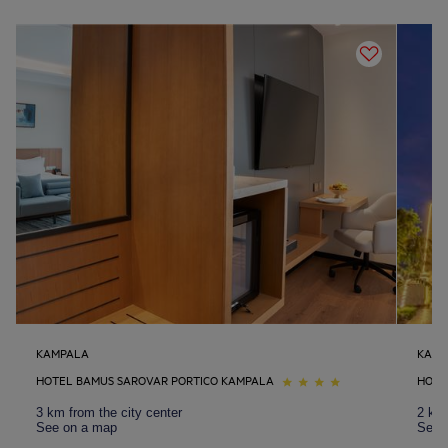
KAMPALA
KAMP
HOTEL BAMUS SAROVAR PORTICO KAMPALA
HOTE
3 km from the city center
2 km 
See on a map
See 