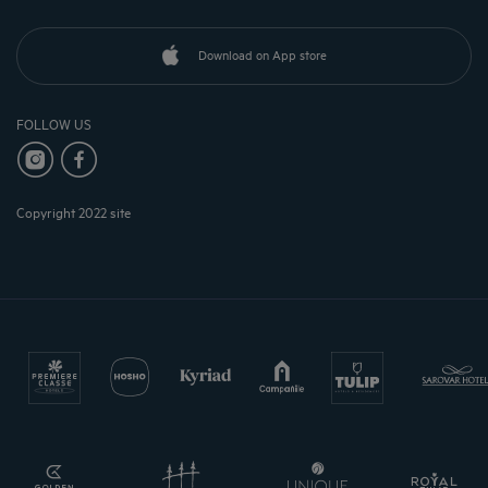
Download on App store
FOLLOW US
Copyright 2022 site