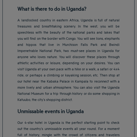
What is there to do in Uganda?
A landlocked country in eastern Africa, Uganda is full of natural
treasures and breathtaking scenery. In the west, you will be
speechless with the beauty of the national parks and lakes that
you will find on the border with Congo. You will see lions, elephants
and hippos that live in Murchison Falls Park and Bwindi
Impenetrable National Park, two must-see places in Uganda for
anyone who loves nature. You will discover these places through
athletic activities or leisure, depending on your desires. You can
visit Uganda at your own pace with a hike or a walk, a safari or 4x4
ride, or perhaps a climbing or kayaking session, etc. Then stop at
our hotel near the Kabaka Palace in Kampala to reconnect with a
more lively and urban atmosphere. You can also visit the Uganda
National Museum for a trip through history or do some shopping in
Katuubo, the city’s shopping district.
Unmissable events in Uganda
Our 4-star hotel in Uganda is the perfect starting point to check
out the country’s unmissable events all year round. For a moment
full of history, mingle with the crowd of citizens and travelers