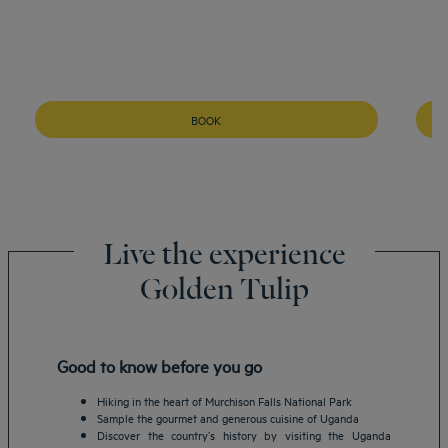
BOOK
Live the experience
Golden Tulip
Good to know before you go
Hiking in the heart of Murchison Falls National Park
Sample the gourmet and generous cuisine of Uganda
Discover the country’s history by visiting the Uganda