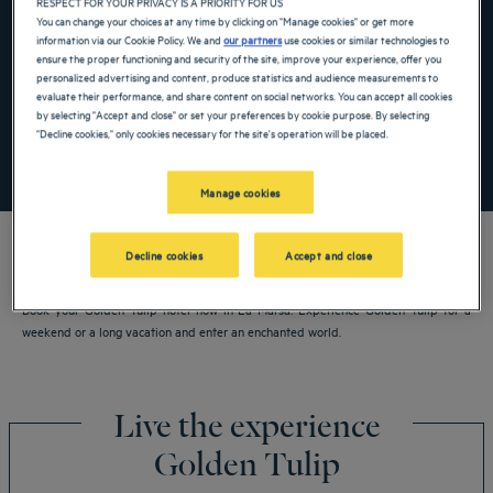
RESPECT FOR YOUR PRIVACY IS A PRIORITY FOR US
Navigate forward to interact with the calendar and select a date. Press the ques
Navigate backward to interact with the ca
You can change your choices at any time by clicking on "Manage cookies" or get more
information via our Cookie Policy. We and
our partners
use cookies or similar technologies to
ensure the proper functioning and security of the site, improve your experience, offer you
personalized advertising and content, produce statistics and audience measurements to
Add special code
evaluate their performance, and share content on social networks. You can accept all cookies
by selecting "Accept and close" or set your preferences by cookie purpose. By selecting
"Decline cookies," only cookies necessary for the site's operation will be placed.
SEARCH
Manage cookies
Decline cookies
Accept and close
Book your Golden Tulip hotel now in La Marsa. Experience Golden Tulip for a
weekend or a long vacation and enter an enchanted world.
Live the experience
Golden Tulip