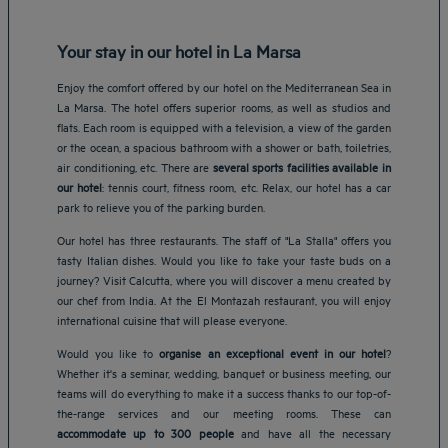
Your stay in our hotel in La Marsa
Enjoy the comfort offered by our hotel on the Mediterranean Sea in
La Marsa. The hotel offers superior rooms, as well as studios and
flats. Each room is equipped with a television, a view of the garden
or the ocean, a spacious bathroom with a shower or bath, toiletries,
air conditioning, etc. There are
several sports facilities available in
our hotel
: tennis court, fitness room, etc. Relax, our hotel has a car
park to relieve you of the parking burden.
Our hotel has three restaurants. The staff of "La Stalla" offers you
tasty Italian dishes. Would you like to take your taste buds on a
journey? Visit Calcutta, where you will discover a menu created by
our chef from India. At the El Montazah restaurant, you will enjoy
international cuisine that will please everyone.
Would you like to
organise an exceptional event in our hotel
?
Whether it's a seminar, wedding, banquet or business meeting, our
teams will do everything to make it a success thanks to our top-of-
Amsterdam hotels
the-range services and our meeting rooms. These can
Abu Dhabi hotels
accommodate up to 300 people
and have all the necessary
Bangkok hotels