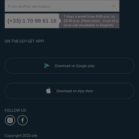
From another destination
7 days a week from 8:00 a.m. to
(+33) 1 70 98 61 18
22:00 p.m. (Paris time) - Cost of a
local call (Available in English)
ON THE GO? GET APP!
Download on Google play
Download on App store
FOLLOW US
Copyright 2022 site