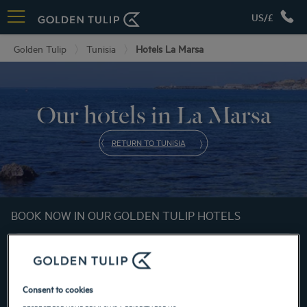
US/£
Golden Tulip
Tunisia
Hotels La Marsa
Our hotels in La Marsa
RETURN TO TUNISIA
BOOK NOW IN OUR GOLDEN TULIP HOTELS
Consent to cookies