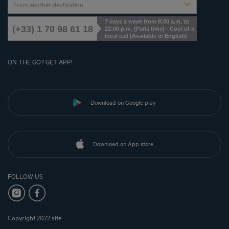
From another destination
7 days a week from 8:00 a.m. to
(+33) 1 70 98 61 18
22:00 p.m. (Paris time) - Cost of a
local call (Available in English)
ON THE GO? GET APP!
Download on Google play
Download on App store
FOLLOW US
Copyright 2022 site