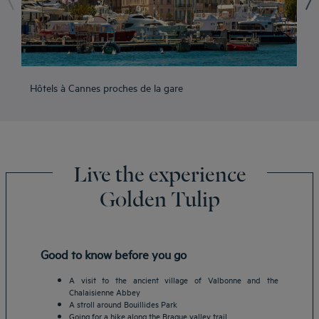
Hôtels à Cannes proches de la gare
Hô
Live the experience
Golden Tulip
Good to know before you go
A visit to the ancient village of Valbonne and the
Chalaisienne Abbey
A stroll around Bouillides Park
Going for a hike along the Brague valley trail