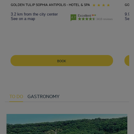
GOLDEN TULIP SOPHIA ANTIPOLIS - HOTEL & SPA
GOLD
3.2 km from the city center
9.9 k
Excellent
4.7
See on a map
See 
3416 reviews
BOOK
TO DO
GASTRONOMY