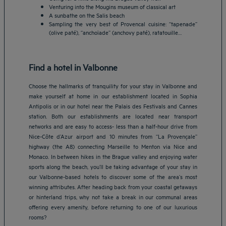
Venturing into the Mougins museum of classical art
A sunbathe on the Salis beach
Sampling the very best of Provencal cuisine: “tapenade”
(olive paté), “anchoïade” (anchovy paté), ratatouille…
Find a hotel in Valbonne
Choose the hallmarks of tranquility for your stay in Valbonne and
make yourself at home in our establishment located in Sophia
Antipolis or in our hotel near the Palais des Festivals and Cannes
station. Both our establishments are located near transport
networks and are easy to access- less than a half-hour drive from
Nice-Côte d’Azur airport and 10 minutes from “La Provençale”
highway (the A8) connecting Marseille to Menton via Nice and
Monaco. In between hikes in the Brague valley and enjoying water
sports along the beach, you’ll be taking advantage of your stay in
our Valbonne-based hotels to discover some of the area’s most
winning attributes. After heading back from your coastal getaways
Amsterdam hotels
or hinterland trips, why not take a break in our communal areas
offering every amenity, before returning to one of our luxurious
Abu Dhabi hotels
rooms?
Bangkok hotels