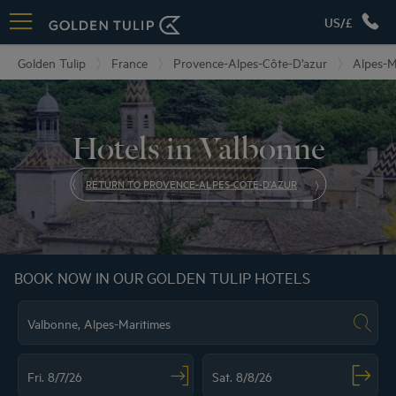
US/£
Golden Tulip
France
Provence-Alpes-Côte-D’azur
Alpes-M
Hotels in Valbonne
RETURN TO PROVENCE-ALPES-COTE-D’AZUR
BOOK NOW IN OUR GOLDEN TULIP HOTELS