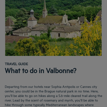
TRAVEL GUIDE
What to do in Valbonne?
Departing from our hotels near Sophia Antipolis or Cannes city
center, you could be in the Brague natural park in no time. Here,
you’ll be able to go on hikes along a 5.6-mile cleared trail along the
river. Lead by the scent of rosemary and myrrh, you’ll be able to
hike through some typically Mediterranean landscapes where