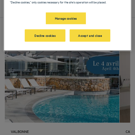
"Decline cookies," only cookies necessary for the site's operation will be placed.
List
Map
Manage cookies
Decline cookies
Accept and close
VALBONNE
CANN