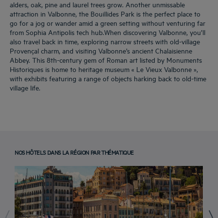
alders, oak, pine and laurel trees grow. Another unmissable
attraction in Valbonne, the Bouillides Park is the perfect place to
go for a jog or wander amid a green setting without venturing far
from Sophia Antipolis tech hub.When discovering Valbonne, you’ll
also travel back in time, exploring narrow streets with old-village
Provençal charm, and visiting Valbonne’s ancient Chalaisienne
Abbey. This 8th-century gem of Roman art listed by Monuments
Historiques is home to heritage museum « Le Vieux Valbonne »,
with exhibits featuring a range of objects harking back to old-time
village life.
NOS HÔTELS DANS LA RÉGION PAR THÉMATIQUE