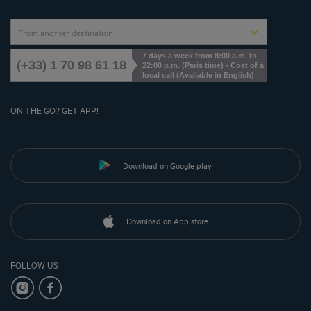
From another destination
7 days a week from 8:00 a.m. to
(+33) 1 70 98 61 18
22:00 p.m. (Paris time) - Cost of a
local call (Available in English)
ON THE GO? GET APP!
Download on Google play
Download on App store
FOLLOW US