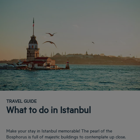
TRAVEL GUIDE
What to do in Istanbul
Make your stay in Istanbul memorable! The pearl of the
Bosphorus is full of majestic buildings to contemplate up close.