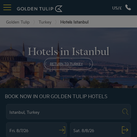
US/£
Golden Tulip
Turkey
Hotels Istanbul
Hotels in Istanbul
RETURN TO TURKEY
BOOK NOW IN OUR GOLDEN TULIP HOTELS