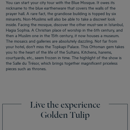
You can start your city tour with the Blue Mosque. It owes its
nickname to the blue earthenware that covers the walls of the
prayer hall. A rare fact, the grandiose building is topped by six
minarets. Non-Muslims will also be able to take a discreet look
inside. Facing the mosque, discover the other must-see in Istanbul,
Hagia Sophia. A Christian place of worship in the 6th century, and
then a Muslim one in the 15th century, it now houses a museum.
The mosaics and galleries are absolutely dazzling. Not far from
your hotel, don't miss the Topkapi Palace. This Ottoman gem takes
you to the heart of the life of the Sultans. Kitchens, harems,
courtyards, etc., seem frozen in time. The highlight of the show is
the Salle du Trésor, which brings together magnificent priceless
pieces such as thrones.
Live the experience
Golden Tulip