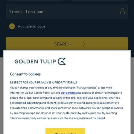
Navigate forward to interact with the calendar and select a date. Press the ques
Navigate backward to interact with the ca
Add special code
SEARCH
Consent to cookies
RESPECT FOR YOUR PRIVACY IS A PRIORITY FOR US
You can change your choices at any time by clicking on "Manage cookies" or get more
Istanbul is one of the world’s most fascinating cities, shaped by centuries of
information via our Cookie Policy. We and
our partners
use cookies or similar technologies to
history and a unique position between Europe and Asia. Choosing a
hotel in
ensure the proper functioning and security of the site, improve your experience, offer you
Istanbul
means immersing yourself in a destination where ancient landmarks,
personalized advertising and content, produce statistics and audience measurements to
vibrant neighborhoods, and modern city life exist side by side. Whether visiting
Across the city, hotel locations provide access to different sides of this dynamic
evaluate their performance, and share content on social networks. You can accept all cookies
for leisure, business, or a short getaway, Istanbul offers a rich blend of culture,
by selecting "Accept and close" or set your preferences by cookie purpose. By selecting
metropolis. From districts overlooking the
Bosphorus
to lively urban centers and
energy, and hospitality that appeals to travelers from around the world.
"Decline cookies," only cookies necessary for the site's operation will be placed.
historic quarters, you can experience the city at your own speed and according to
your int
Read more
Manage cookies