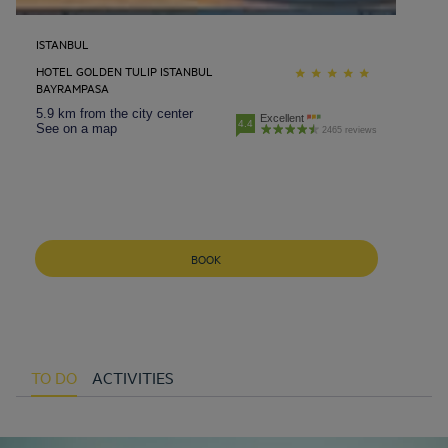
ISTANBUL
HOTEL GOLDEN TULIP ISTANBUL
BAYRAMPASA
5.9 km from the city center
Excellent
4.4
See on a map
2465 reviews
BOOK
TO DO
ACTIVITIES