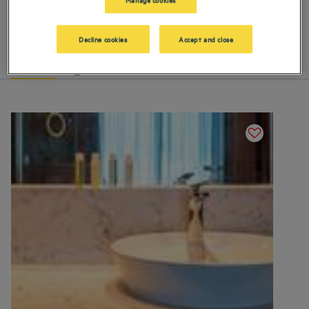
Our hotels in Istanbul
Book a weekend stay, a family vacation or a business trip at one of
our 4-star hotels in Istanbul
Decline cookies
Accept and close
List
Map