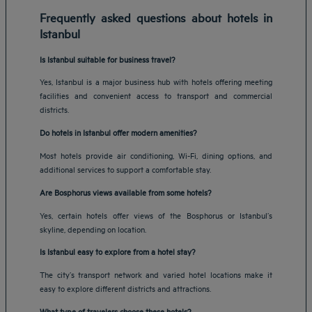
Frequently asked questions about hotels in
Istanbul
Is Istanbul suitable for business travel?
Yes, Istanbul is a major business hub with hotels offering meeting
facilities and convenient access to transport and commercial
districts.
Do hotels in Istanbul offer modern amenities?
Most hotels provide air conditioning, Wi-Fi, dining options, and
additional services to support a comfortable stay.
Are Bosphorus views available from some hotels?
Yes, certain hotels offer views of the Bosphorus or Istanbul’s
skyline, depending on location.
Is Istanbul easy to explore from a hotel stay?
The city’s transport network and varied hotel locations make it
easy to explore different districts and attractions.
Amsterdam hotels
What type of travelers choose these hotels?