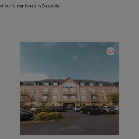
f our 4-star hotels in Deauville