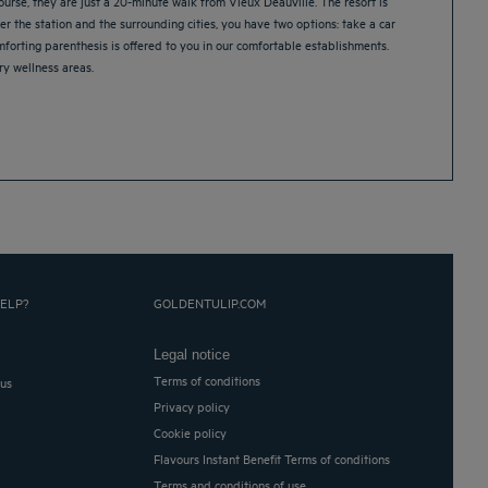
urse, they are just a 20-minute walk from Vieux Deauville. The resort is
er the station and the surrounding cities, you have two options: take a car
omforting parenthesis is offered to you in our comfortable establishments.
y wellness areas.
ELP?
GOLDENTULIP.COM
Legal notice
Terms of conditions
 us
Privacy policy
Cookie policy
Flavours Instant Benefit Terms of conditions
Terms and conditions of use