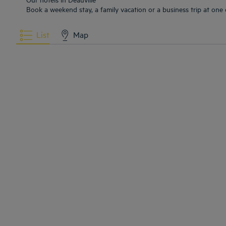
Book a weekend stay, a family vacation or a business trip at one o
List
Map