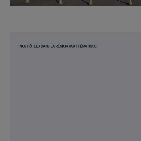
NOS HÔTELS DANS LA RÉGION PAR THÉMATIQUE