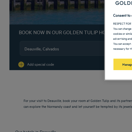
Consent to 
RESPECT FOR 
You can change 
BOOK NOW IN OUR GOLDEN TULIP HOTELS
cookies or simi
advertising and
You can accept 
necessary for th
Na
Add special code
Manage
For your visit to Deauville, book your room at Golden Tulip and its partne
can explore the Normandy coast and let yourself be tempted by its jewels
Our hotels in Deauville