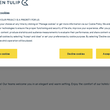
cookies
YOUR PRIVACY IS A PRIORITY FOR US
your choices at any time by clicking on "Manage cookies" or get more information via our Cookie Policy. We an
lar technologies to ensure the proper functioning and security of the site, improve your experience, offer you 
 content, produce statistics and audience measurements to evaluate their performance, and share content on
all cookies by selecting "Accept and close" or set your preferences by cookie purpose. By selecting "Decline coo
e site's operation will be placed.
vigate forward to interact with the calendar and select a date. Press the question m
Navigate backward to interact with the calendar and sele
 cookies
Decline cookies
Accep
rs! Our teams welcome you in an elegant and warm setting. Enjoy the comfort of our hotels 
.