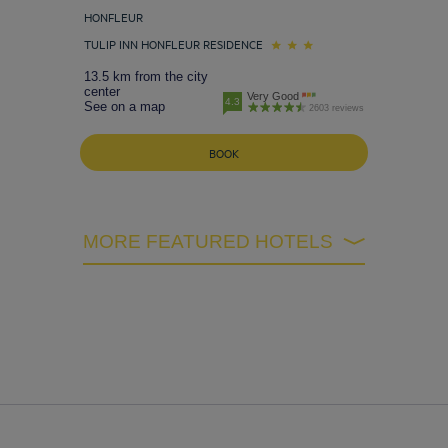
HONFLEUR
TULIP INN HONFLEUR RESIDENCE
13.5 km from the city
center
Very Good
4.3
See on a map
2603 reviews
BOOK
MORE FEATURED HOTELS