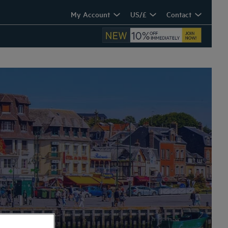
My Account
US/£
Contact