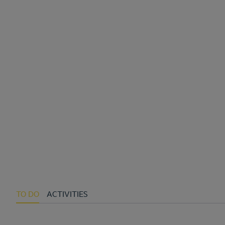
TO DO
ACTIVITIES