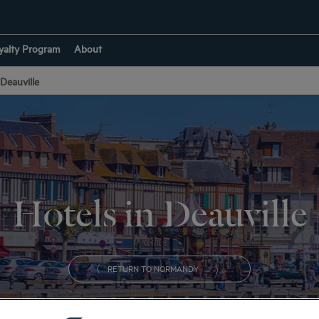
yalty Program
About
Deauville
Hotels in Deauville
RETURN TO NORMANDY