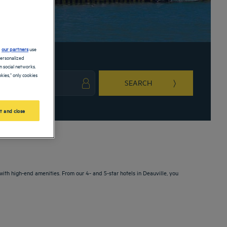
d
our partners
use
personalized
 social networks.
kies," only cookies
SEARCH
ark key to get the keyboard shortcuts for changing dates.
ct a date. Press the question mark key to get the keyboard shortcuts for changing da
t and close
with high-end amenities. From our 4- and 5-star hotels in Deauville, you