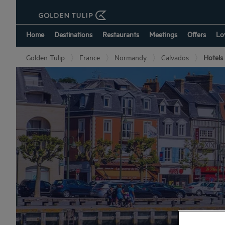
Home
Destinations
Restaurants
Meetings
Offers
Lo
Golden Tulip
France
Normandy
Calvados
Hotels 