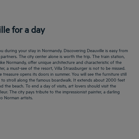
lle for a day
ou during your stay in Normandy. Discovering Deauville is easy from
partners. The city center alone is worth the trip. The train station,
like Normandy, offer unique architecture and characteristic of the
ter, a must-see of the resort, Villa Strassburger is not to be missed.
e treasure opens its doors in summer. You will see the furniture still
lso to stroll along the famous boardwalk. It extends about 2000 feet
the beach. To end a day of visits, art lovers should visit the
r. The city pays tribute to the impressionist painter, a darling
 to Norman artists.