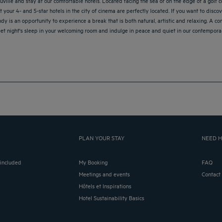
ille and stay at our comfortable hotels. Located facing the sea or on the edge of a golf co
our 4- and 5-star hotels in the city of cinema are perfectly located. If you want to discov
andy is an opportunity to experience a break that is both natural, artistic and relaxing. A c
et night's sleep in your welcoming room and indulge in peace and quiet in our contemporar
PLAN YOUR STAY
NEED H
 included
My Booking
FAQ
Meetings and events
Contact
Hôtels et Inspirations
Hotel Sustainability Basics