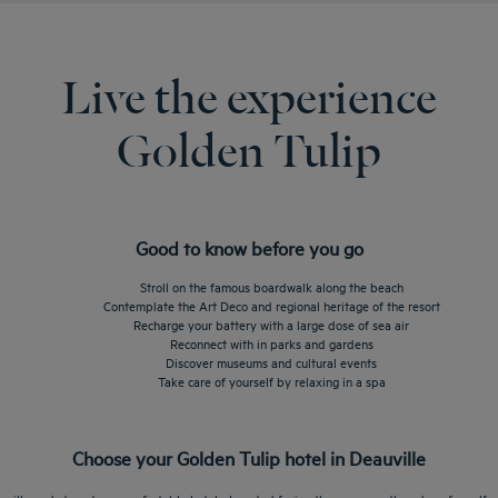
Live the experience
Golden Tulip
Good to know before you go
Stroll on the famous boardwalk along the beach
Contemplate the Art Deco and regional heritage of the resort
Recharge your battery with a large dose of sea air
Reconnect with in parks and gardens
Discover museums and cultural events
Take care of yourself by relaxing in a spa
Choose your Golden Tulip hotel in Deauville