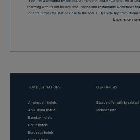
Feel like a weekend by the sea, on the Côte Fleurie? Come down to Deauv
charming with its old houses, small shops and restaurants. Remember that y
or a train from the station close to the hotels. This side trip from Norm
Experience a swe
TOP DESTINATIONS
OUR OFFERS
Amsterdam hotels
Escape offer with breakfast
Abu Dhabi hotels
Member rate
Bangkok hotels
Berlin hotels
Bordeaux hotels
Dubai hotels