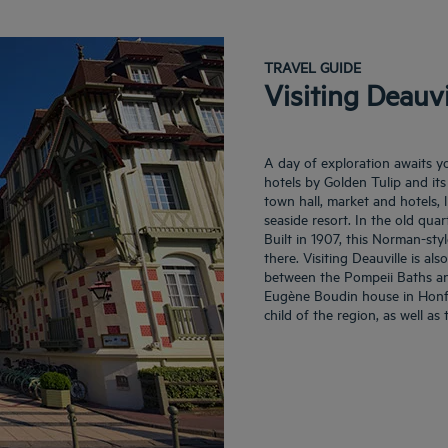
TRAVEL GUIDE
Visiting Deauvi
A day of exploration awaits y
hotels by Golden Tulip and its 
town hall, market and hotels, 
seaside resort. In the old quar
Built in 1907, this Norman-styl
there. Visiting Deauville is a
between the Pompeii Baths and 
Eugène Boudin house in Honfleu
child of the region, as well as