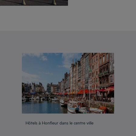
Hôtels à Honfleur dans le centre ville