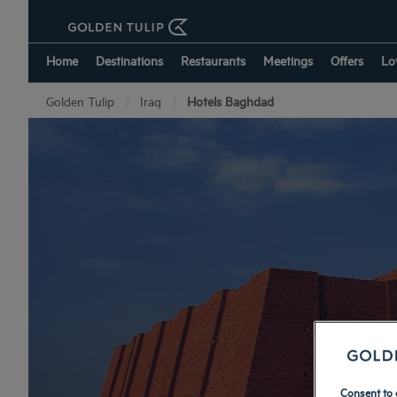
Home
Destinations
Restaurants
Meetings
Offers
Lo
Golden Tulip
Iraq
Hotels Baghdad
Consent to 