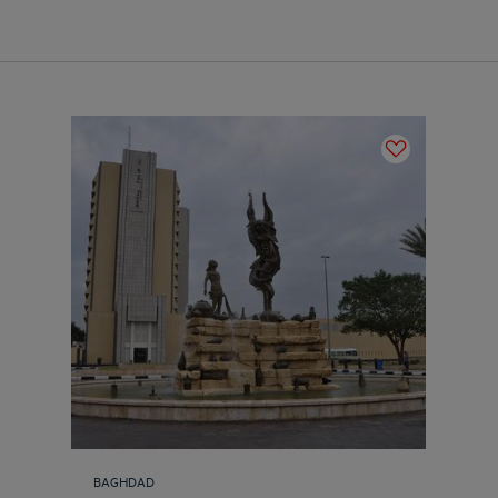
BAGHDAD