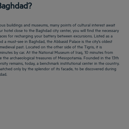
 Baghdad?
igious buildings and museums, many points of cultural interest await
our hotel close to the Baghdad city center, you will find the necessary
aces for recharging your battery between excursions. Listed as a
d a must-see in Baghdad, the Abbasid Palace is the city's oldest
edieval past. Located on the other side of the Tigris, it is
n minutes by car. At the National Museum of Iraq, 10 minutes from
e the archaeological treasures of Mesopotamia. Founded in the 13th
rsity remains, today, a benchmark institutional center in the country.
 matched only by the splendor of its facade, to be discovered during
hdad.