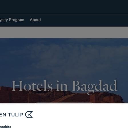
yalty Program
About
Hotels in Bagdad
RETURN TO IRAQ
cookies