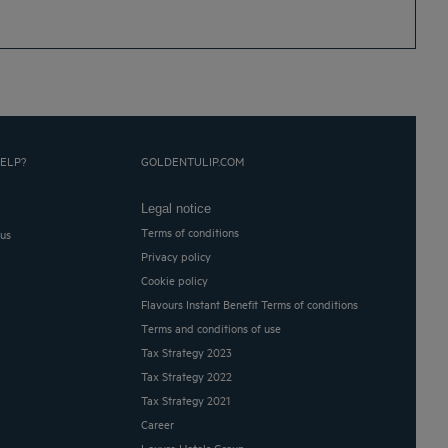
ELP?
GOLDENTULIP.COM
Legal notice
Terms of conditions
 us
Privacy policy
Cookie policy
Flavours Instant Benefit Terms of conditions
Terms and conditions of use
Tax Strategy 2023
Tax Strategy 2022
Tax Strategy 2021
Career
Louvre Hotels Group