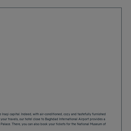
 Iraqi capital. Indeed, with air-conditioned, cozy and tastefully furnished
or your travels, our hotel close to Baghdad International Airport provides a
id Palace. There, you can also book your tickets for the National Museum of