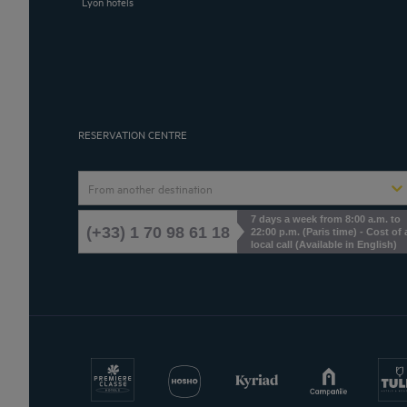
Lyon hotels
RESERVATION CENTRE
From another destination
7 days a week from 8:00 a.m. to
(+33) 1 70 98 61 18
22:00 p.m. (Paris time) - Cost of 
local call (Available in English)