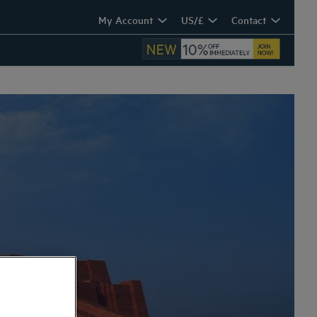
My Account
US/£
Contact