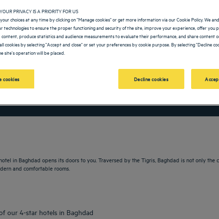
YOUR PRIVACY IS A PRIORITY FOR US
your choices at any time by clicking on "Manage cookies" or get more information via our Cookie Policy. We an
lar technologies to ensure the proper functioning and security of the site, improve your experience, offer you 
 content, produce statistics and audience measurements to evaluate their performance, and share content on
all cookies by selecting "Accept and close" or set your preferences by cookie purpose. By selecting "Decline coo
e site's operation will be placed.
 cookies
Decline cookies
Accep
vigate forward to interact with the calendar and select a date. Press the question m
Navigate backward to interact with the calendar and sele
 hotel in Baghdad opens its doors to you. Traversed by the Tigris, Baghdad is not only the ca
modern and comfortable rooms.
 of our 4-star hotels in Baghdad