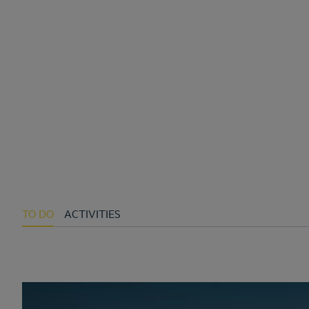
TO DO
ACTIVITIES