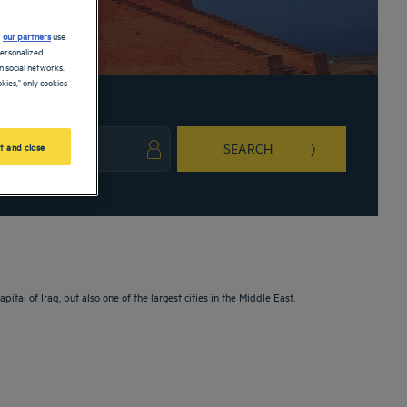
d
our partners
use
personalized
 social networks.
kies," only cookies
SEARCH
t and close
ark key to get the keyboard shortcuts for changing dates.
ct a date. Press the question mark key to get the keyboard shortcuts for changing da
pital of Iraq, but also one of the largest cities in the Middle East.