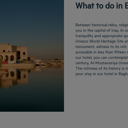
What to do in
Between historical relics, rel
you in the capital of Iraq. In 
tranquility and appropriate sp
Unesco World Heritage Site an
monument, witness to its rich m
accessible in less than fiftee
our hotel, you can contemplat
century, Al-Mustansiriya Unive
The richness of its history is
your stay in our hotel in Bag