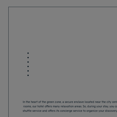
In the heart of the green zone, a secure enclave located near the city cen
rooms, our hotel offers many relaxation areas. So, during your stay, you ca
shuttle service and offers its concierge service to organize your discover