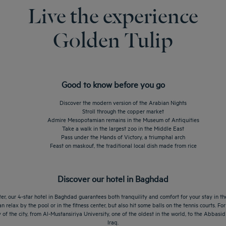
Live the experience
Golden Tulip
Good to know before you go
Discover the modern version of the Arabian Nights
Stroll through the copper market
Admire Mesopotamian remains in the Museum of Antiquities
Take a walk in the largest zoo in the Middle East
Pass under the Hands of Victory, a triumphal arch
Feast on maskouf, the traditional local dish made from rice
Discover our hotel in Baghdad
ter, our 4-star hotel in Baghdad guarantees both tranquility and comfort for your stay in the
n relax by the pool or in the fitness center, but also hit some balls on the tennis courts. F
y of the city, from Al-Mustansiriya University, one of the oldest in the world, to the Abbas
Iraq.