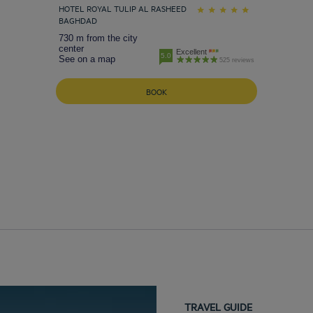
HOTEL ROYAL TULIP AL RASHEED
BAGHDAD
730 m from the city
center
Excellent
5.0
See on a map
525 reviews
BOOK
TRAVEL GUIDE