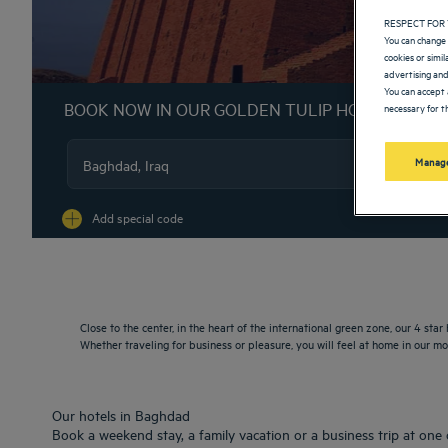
RESPECT FOR 
You can change 
cookies or simi
advertising and
You can accept 
BOOK NOW IN OUR GOLDEN TULIP HOTELS
necessary for th
Manage
Na
Add special code
Close to the center, in the heart of the international green zone, our 4 star
Whether traveling for business or pleasure, you will feel at home in our 
Our hotels in Baghdad
Book a weekend stay, a family vacation or a business trip at one