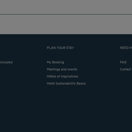
PLAN YOUR STAY
NEED H
 included
My Booking
FAQ
Meetings and events
Contact
Hôtels et Inspirations
Hotel Sustainability Basics