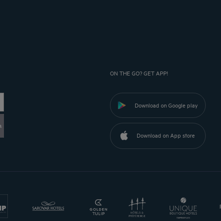
ON THE GO? GET APP!
Download on Google play
a
Download on App store