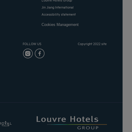
Jin Jiang International
Accessibility statement
Cookies Management
FOLLOW US
Copyright 2022 site