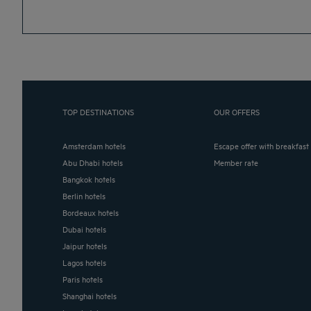
TOP DESTINATIONS
OUR OFFERS
Amsterdam hotels
Escape offer with breakfast
Abu Dhabi hotels
Member rate
Bangkok hotels
Berlin hotels
Bordeaux hotels
Dubai hotels
Jaipur hotels
Lagos hotels
Paris hotels
Shanghai hotels