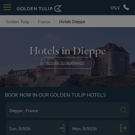
US/£
Golden Tulip
France
Hotels Dieppe
Hotels in Dieppe
RETURN TO NORMANDY
BOOK NOW IN OUR GOLDEN TULIP HOTELS