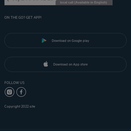
local call (Available in English)
ON THE GO? GET APP!
Download on Google play
Download on App store
FOLLOW US
Copyright 2022 site