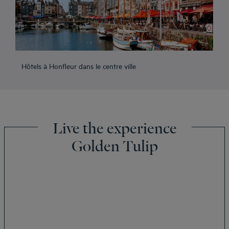
Hôtels à Honfleur dans le centre ville
Live the experience
Golden Tulip
Amsterdam hotels
Abu Dhabi hotels
Bangkok hotels
Berlin hotels
Bordeaux hotels
Legal notice
Dubai hotels