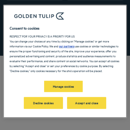
Navigate forward to interact with the calendar and select a date. Press the ques
Navigate backward to interact with the ca
Add special code
Consent to cookies
RESPECT FOR YOUR PRIVACY IS A PRIORITY FOR US
You can change your choices at any time by clicking on "Manage cookies" or get more
SEARCH
information via our Cookie Policy. We and
our partners
use cookies or similar technologies to
ensure the proper functioning and security of the site, improve your experience, offer you
personalized advertising and content, produce statistics and audience measurements to
evaluate their performance, and share content on social networks. You can accept all cookies
by selecting "Accept and close" or set your preferences by cookie purpose. By selecting
"Decline cookies," only cookies necessary for the site's operation will be placed.
Make your stay in Normandy a moment of rest and calm by booking a room at our
Manage cookies
3-star hotel in Dieppe.
Our hotels in Dieppe
Decline cookies
Accept and close
Book a weekend stay, a family vacation or a business trip at one of
our 4-star hotels in Dieppe