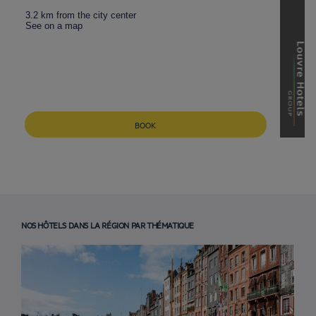
3.2 km from the city center
See on a map
BOOK
NOS HÔTELS DANS LA RÉGION PAR THÉMATIQUE