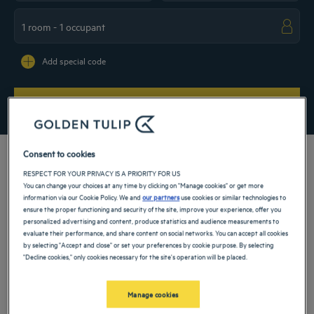
Navigate forward to interact with the calendar and select a date. Press the ques
Navigate backward to interact with the ca
Add special code
SEARCH
Consent to cookies
RESPECT FOR YOUR PRIVACY IS A PRIORITY FOR US
You can change your choices at any time by clicking on "Manage cookies" or get more
For your stay in Saudi Arabia, take advantage of the exceptional location of our 4
information via our Cookie Policy. We and
our partners
use cookies or similar technologies to
star hotel in Medina, close to the pilgrimage site that is the mosque of the Prophet
ensure the proper functioning and security of the site, improve your experience, offer you
Muhammad! In the Middle Ages, the city was also at the heart of historic battles,
personalized advertising and content, produce statistics and audience measurements to
whose sites can be visited. Discover them in the comfort of an establishment.
evaluate their performance, and share content on social networks. You can accept all cookies
by selecting "Accept and close" or set your preferences by cookie purpose. By selecting
Our hotels in Medina
"Decline cookies," only cookies necessary for the site's operation will be placed.
Book a weekend stay, a family vacation or a business trip at one of
our 4-star hotels in Medina
Manage cookies
List
Map