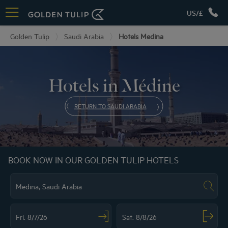
US/£
Golden Tulip
Saudi Arabia
Hotels Medina
Hotels in Médine
RETURN TO SAUDI ARABIA
BOOK NOW IN OUR GOLDEN TULIP HOTELS