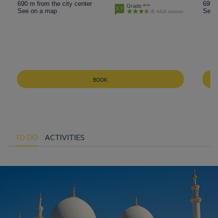
690 m from the city center
690 m
Grade
3.7
See on a map
See 
6429 reviews
BOOK
TO DO
ACTIVITIES