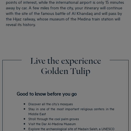
points of interest, while the international airport is only 15 minutes
away by car. A few miles from the city, your itinerary will continue
with the site of the famous battle of Al Khandaq and will pass by
the Hijaz railway, whose museum of the Medina train station will
reveal its history.
Live the experience
Golden Tulip
Good to know before you go
Discover all the city’s mosques
Stay in one of the most important religious centers in the
Middle East
Stroll through the cool palm groves
Visit the Dar Al-Madina Museum
Explore the archaeological site of Madain Saleh, a UNESCO