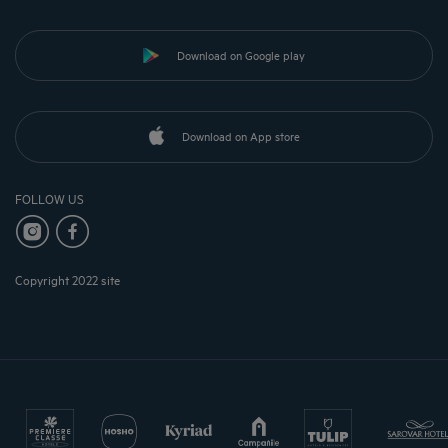
Download on Google play
Download on App store
FOLLOW US
Copyright 2022 site