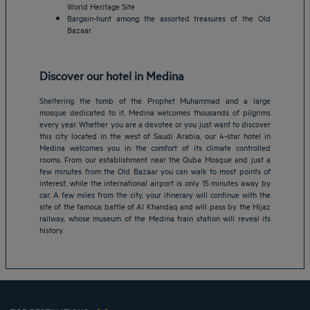
World Heritage Site
Bargain-hunt among the assorted treasures of the Old
Bazaar
Discover our hotel in Medina
Sheltering the tomb of the Prophet Muhammad and a large
mosque dedicated to it, Medina welcomes thousands of pilgrims
every year. Whether you are a devotee or you just want to discover
this city located in the west of Saudi Arabia, our 4-star hotel in
Medina welcomes you in the comfort of its climate controlled
rooms. From our establishment near the Quba Mosque and just a
Amsterdam hotels
few minutes from the Old Bazaar you can walk to most points of
interest, while the international airport is only 15 minutes away by
Abu Dhabi hotels
car. A few miles from the city, your itinerary will continue with the
Bangkok hotels
site of the famous battle of Al Khandaq and will pass by the Hijaz
Berlin hotels
railway, whose museum of the Medina train station will reveal its
history.
Bordeaux hotels
Legal notice
Dubai hotels
Terms of conditions
Jaipur hotels
Privacy policy
Lagos hotels
Cookie policy
Paris hotels