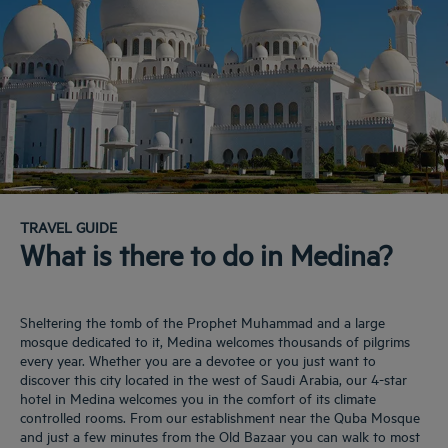
TRAVEL GUIDE
What is there to do in Medina?
Sheltering the tomb of the Prophet Muhammad and a large
mosque dedicated to it, Medina welcomes thousands of pilgrims
every year. Whether you are a devotee or you just want to
discover this city located in the west of Saudi Arabia, our 4-star
hotel in Medina welcomes you in the comfort of its climate
controlled rooms. From our establishment near the Quba Mosque
and just a few minutes from the Old Bazaar you can walk to most