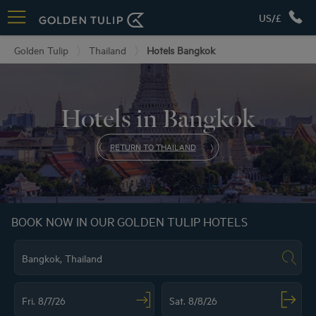
US/£
Golden Tulip
Thailand
Hotels Bangkok
Hotels in Bangkok
RETURN TO THAILAND
BOOK NOW IN OUR GOLDEN TULIP HOTELS