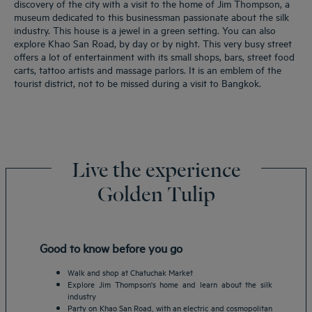
discovery of the city with a visit to the home of Jim Thompson, a
museum dedicated to this businessman passionate about the silk
industry. This house is a jewel in a green setting. You can also
explore Khao San Road, by day or by night. This very busy street
offers a lot of entertainment with its small shops, bars, street food
carts, tattoo artists and massage parlors. It is an emblem of the
tourist district, not to be missed during a visit to Bangkok.
Live the experience
Golden Tulip
Good to know before you go
Walk and shop at Chatuchak Market
Explore Jim Thompson's home and learn about the silk
industry
Party on Khao San Road, with an electric and cosmopolitan