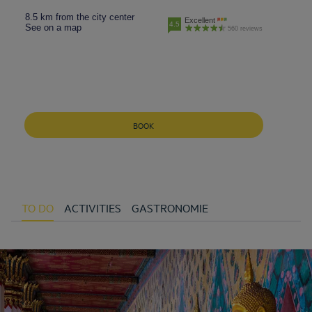
8.5 km from the city center
Excellent
4.5
See on a map
560 reviews
BOOK
TO DO
ACTIVITIES
GASTRONOMIE