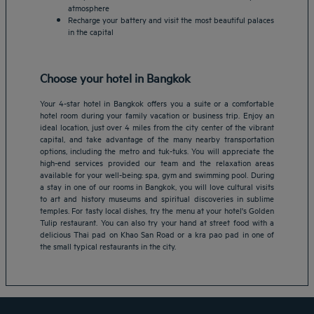
atmosphere
Recharge your battery and visit the most beautiful palaces
in the capital
Choose your hotel in Bangkok
Your 4-star hotel in Bangkok offers you a suite or a comfortable
hotel room during your family vacation or business trip. Enjoy an
ideal location, just over 4 miles from the city center of the vibrant
capital, and take advantage of the many nearby transportation
options, including the metro and tuk-tuks. You will appreciate the
high-end services provided our team and the relaxation areas
available for your well-being: spa, gym and swimming pool. During
Amsterdam hotels
a stay in one of our rooms in Bangkok, you will love cultural visits
to art and history museums and spiritual discoveries in sublime
Abu Dhabi hotels
temples. For tasty local dishes, try the menu at your hotel's Golden
Bangkok hotels
Tulip restaurant. You can also try your hand at street food with a
Berlin hotels
delicious Thai pad on Khao San Road or a kra pao pad in one of
the small typical restaurants in the city.
Bordeaux hotels
Legal notice
Dubai hotels
Terms of conditions
Jaipur hotels
Privacy policy
Lagos hotels