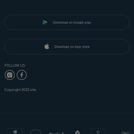
Download on Google play
Download on App store
FOLLOW US
Copyright 2022 site