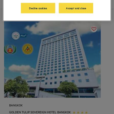
List
Map
Decline cookies
Accept and close
BANGKOK
GOLDEN TULIP SOVEREIGN HOTEL BANGKOK