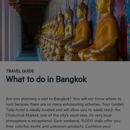
TRAVEL GUIDE
What to do in Bangkok
Are you planning a visit to Bangkok? You will not know where to
turn because there are so many exhilarating activities. Your Golden
Tulip hotel is ideally located and will allow you to easily reach the
Chatuchak Market, one of the city’s must-sees. Its very local
atmosphere is exceptional. Each weekend, 15,000 stalls offer you
their colorful, exotic and unknown products. Continue your