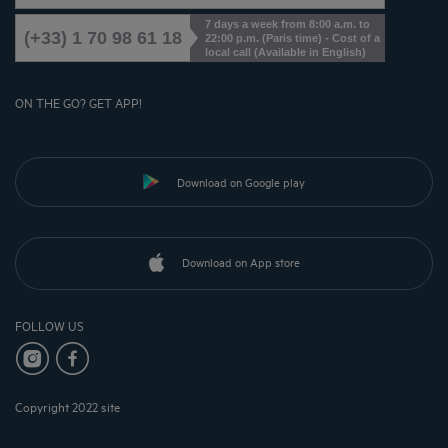
7 days a week from 8:00 a.m. to
(+33) 1 70 98 61 18
22:00 p.m. (Paris time) - Cost of a
local call (Available in English)
ON THE GO? GET APP!
Download on Google play
Download on App store
FOLLOW US
Copyright 2022 site