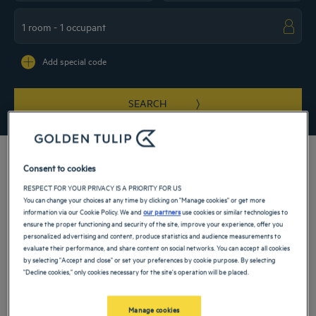
Navigate forward to interact with the calendar and select a date. Press the ques
Navigate backward to interact with the ca
Add special code
SEARCH
Consent to cookies
RESPECT FOR YOUR PRIVACY IS A PRIORITY FOR US
Welcome to our 4- and 5-star hotels in Portugal! Your business trip or family
You can change your choices at any time by clicking on "Manage cookies" or get more
vacation will be enjoyable when you stay at our comfortable and luxurious hotels.
information via our Cookie Policy. We and
our partners
use cookies or similar technologies to
You’ll also have the opportunity to enjoy our high-end services, which include a
ensure the proper functioning and security of the site, improve your experience, offer you
spa, swimming pool, gym or restaurant and bar, depending on your establishment.
personalized advertising and content, produce statistics and audience measurements to
It’s sure to be an unforgettable experience!
evaluate their performance, and share content on social networks. You can accept all cookies
by selecting "Accept and close" or set your preferences by cookie purpose. By selecting
"Decline cookies," only cookies necessary for the site's operation will be placed.
Our cities in Portugal
Manage cookies