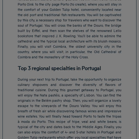
Porto (link to the city page Porto (to create), where you will stay in
the comfort of your Golden Tulip hotel, conveniently located near
the old port and traditional fish restaurants. You will be captivated
by this city, a necessary stop for travelers who want to discover the
soul of Portugal. You will cross the banks of the Douro, the bridge
built by Eiffel, and then scan the shelves of the renowned Lello
bookstore that inspired J. K. Rowling. You’ll be able to admire the
cathedral and the typical local architecture with its bluish mosaics.
Finally, you will visit Coimbra, the oldest university city in the
country, where you will visit, in particular, the Old Cathedral of
Coimbra and the monastery of the Holy Cross.
Top 3 regional specialties in Portugal
During your next trip to Portugal, take the opportunity to organize
culinary stopovers and discover the diversity of flavors of
traditional cuisine. During this gourmet getaway to Portugal, you
will enjoy the Nata pastéis, a specialty of Lisbon. You can find the
originals in the Belém pastry shop. Then, you will organize a lovely
escape to the vineyards of the Douro Valley. You will enjoy this
breath of fresh air while discovering famous wines and impressive
Amsterdam hotels
wine estates. You will finally head toward Porto to taste the tripas
à moda do Porto. This recipe of tripe, veal and white beans, is
Abu Dhabi hotels
typical of the city and dates back to the Middle Ages. Finally, you
Bangkok hotels
can also enjoy the comfort of 4- and 5-star hotels in Portugal and
Berlin hotels
Golden Tulip restaurants which offer you local specialties that have