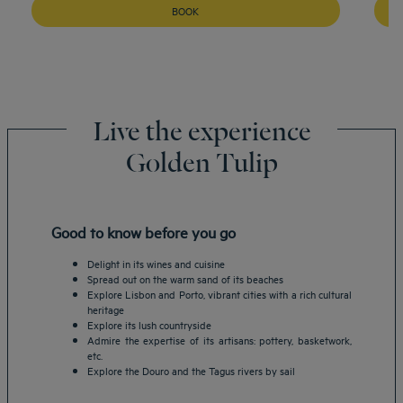
BOOK
Live the experience
Golden Tulip
Good to know before you go
Delight in its wines and cuisine
Spread out on the warm sand of its beaches
Explore Lisbon and Porto, vibrant cities with a rich cultural
heritage
Explore its lush countryside
Admire the expertise of its artisans: pottery, basketwork,
etc.
Explore the Douro and the Tagus rivers by sail