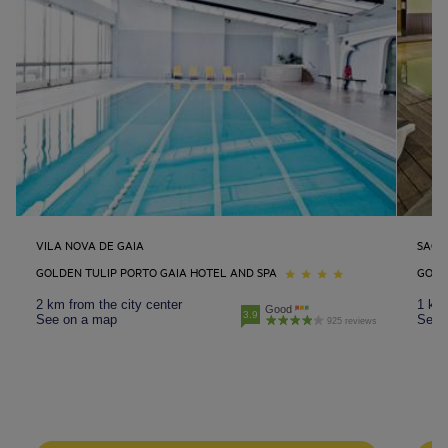
VILA NOVA DE GAIA
SAO 
GOLDEN TULIP PORTO GAIA HOTEL AND SPA
GOLD
2 km from the city center
1 km 
Good
3.9
See on a map
See 
925 reviews