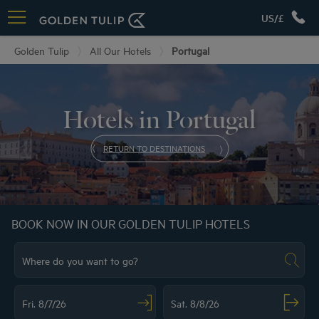
US/£
Golden Tulip
All Our Hotels
Portugal
Hotels in Portugal
RETURN TO DESTINATIONS
BOOK NOW IN OUR GOLDEN TULIP HOTELS