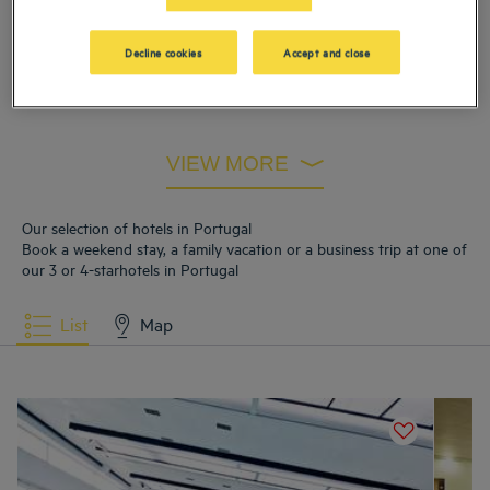
Hotels
Braga
Hotels
Caramulo
Decline cookies
Accept and close
Hotels
Estarreja
Hotels
Sao Joao Da Madeira
Hotels
Vila Nova de Gaia
VIEW MORE
Our selection of hotels in Portugal
Book a weekend stay, a family vacation or a business trip at one of
our 3 or 4-starhotels in Portugal
List
Map