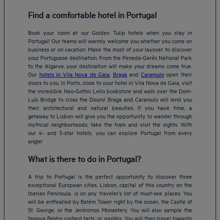
Find a comfortable hotel in Portugal
Book your room at our Golden Tulip hotels when you stay in
Portugal! Our teams will warmly welcome you whether you come on
business or on vacation. Make the most of your layover to discover
your Portuguese destination. From the Peneda-Gerês National Park
to the Algarve, your destination will make your dreams come true.
Our
hotels in Vila Nova de Gaia
,
Braga
and
Caramulo
open their
doors to you. In Porto, close to your hotel in Vila Nova de Gaia, visit
the incredible Neo-Gothic Lello bookstore and walk over the Dom-
Luís Bridge to cross the Douro! Braga and Caramulo will lend you
their architectural and natural beauties. If you have time, a
getaway to Lisbon will give you the opportunity to wander through
mythical neighborhoods, take the tram and visit the sights. With
our 4- and 5-star hotels, you can explore Portugal from every
angle!
What is there to do in Portugal?
A trip to Portugal is the perfect opportunity to discover three
exceptional European cities. Lisbon, capital of this country on the
Iberian Peninsula, is on any traveler’s list of must-see places. You
will be enthralled by Belém Tower right by the ocean, the Castle of
St. George, or the Jerónimos Monastery. You will also sample the
famous Belém custard tarts, or pastéis. You will then travel towards