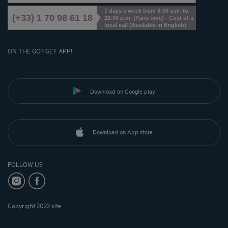
7 days a week from 8:00 a.m. to
(+33) 1 70 98 61 18
22:00 p.m. (Paris time) - Cost of a
local call (Available in English)
ON THE GO? GET APP!
Download on Google play
Download on App store
FOLLOW US
Copyright 2022 site