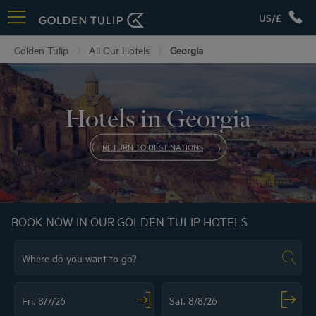
US/£
Golden Tulip
All Our Hotels
Georgia
Hotels in Georgia
RETURN TO DESTINATIONS
BOOK NOW IN OUR GOLDEN TULIP HOTELS