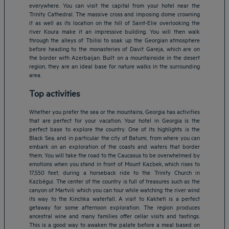
everywhere. You can visit the capital from your hotel near the
Trinity Cathedral. The massive cross and imposing dome crowning
it as well as its location on the hill of Saint-Elie overlooking the
river Koura make it an impressive building. You will then walk
through the alleys of Tbilisi to soak up the Georgian atmosphere
before heading to the monasteries of Davit Gareja, which are on
the border with Azerbaijan. Built on a mountainside in the desert
region, they are an ideal base for nature walks in the surrounding
area.
Top activities
Whether you prefer the sea or the mountains, Georgia has activities
that are perfect for your vacation. Your hotel in Georgia is the
perfect base to explore the country. One of its highlights is the
Black Sea, and in particular the city of Batumi, from where you can
embark on an exploration of the coasts and waters that border
them. You will take the road to the Caucasus to be overwhelmed by
emotions when you stand in front of Mount Kazbek, which rises to
17,550 feet, during a horseback ride to the Trinity Church in
Kazbégui. The center of the country is full of treasures such as the
Amsterdam hotels
canyon of Martvili which you can tour while watching the river wind
its way to the Kinchka waterfall. A visit to Kakheti is a perfect
Abu Dhabi hotels
getaway for some afternoon exploration. The region produces
Bangkok hotels
ancestral wine and many families offer cellar visits and tastings.
Berlin hotels
This is a good way to awaken the palate before a meal based on