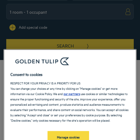
Navigate forward to interact with the calendar and select a date. Press the ques
Navigate backward to interact with the ca
Add special code
SEARCH
Consent to cookies
RESPECT FOR YOUR PRIVACY IS A PRIORITY FOR US
Be swept away by a journey between nature and culture and stay in a 4-star hotel
You can change your choices at any time by clicking on "Manage cookies" or get more
in Georgia. This small country at the crossroads between Europe and Asia
information via our Cookie Policy. We and
our partners
use cookies or similar technologies to
features Persian, Turkish and Western influences. That explains its complex
ensure the proper functioning and security of the site, improve your experience, offer you
history, a unique culture and rich and varied cuisine, which you will be able to
personalized advertising and content, produce statistics and audience measurements to
discover at your establishment when you stay with your family or by yourself.
evaluate their performance, and share content on social networks. You can accept all cookies
by selecting "Accept and close" or set your preferences by cookie purpose. By selecting
"Decline cookies," only cookies necessary for the site's operation will be placed.
Our cities in Georgia
Manage cookies