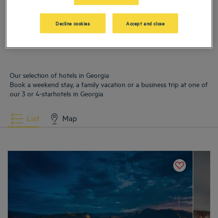
Hotels
Borjomi
Hotels
Tbilissi
Decline cookies
Accept and close
Our selection of hotels in Georgia
Book a weekend stay, a family vacation or a business trip at one of
our 3 or 4-starhotels in Georgia
List
Map