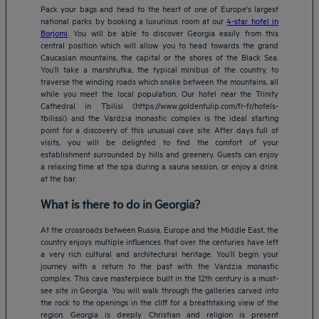
Pack your bags and head to the heart of one of Europe's largest
national parks by booking a luxurious room at our
4-star hotel in
Borjomi
. You will be able to discover Georgia easily from this
central position which will allow you to head towards the grand
Caucasian mountains, the capital or the shores of the Black Sea.
You’ll take a marshrutka, the typical minibus of the country, to
traverse the winding roads which snake between the mountains, all
while you meet the local population. Our hotel near the Trinity
Cathedral in Tbilisi (https://www.goldentulip.com/fr-fr/hotels-
tbilissi) and the Vardzia monastic complex is the ideal starting
point for a discovery of this unusual cave site. After days full of
visits, you will be delighted to find the comfort of your
establishment surrounded by hills and greenery. Guests can enjoy
a relaxing time at the spa during a sauna session, or enjoy a drink
at the bar.
What is there to do in Georgia?
At the crossroads between Russia, Europe and the Middle East, the
country enjoys multiple influences that over the centuries have left
a very rich cultural and architectural heritage. You’ll begin your
journey with a return to the past with the Vardzia monastic
complex. This cave masterpiece built in the 12th century is a must-
see site in Georgia. You will walk through the galleries carved into
the rock to the openings in the cliff for a breathtaking view of the
region. Georgia is deeply Christian and religion is present