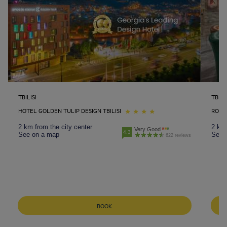
TBILISI
TBILIS
HOTEL GOLDEN TULIP DESIGN TBILISI
ROYAL
2 km from the city center
2 km 
Very Good
4.3
See on a map
See 
622 reviews
BOOK