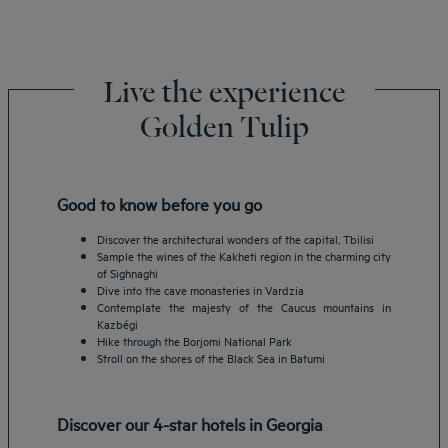
Live the experience
Golden Tulip
Good to know before you go
Discover the architectural wonders of the capital, Tbilisi
Sample the wines of the Kakheti region in the charming city
of Sighnaghi
Dive into the cave monasteries in Vardzia
Contemplate the majesty of the Caucus mountains in
Kazbégi
Hike through the Borjomi National Park
Stroll on the shores of the Black Sea in Batumi
Discover our 4-star hotels in Georgia