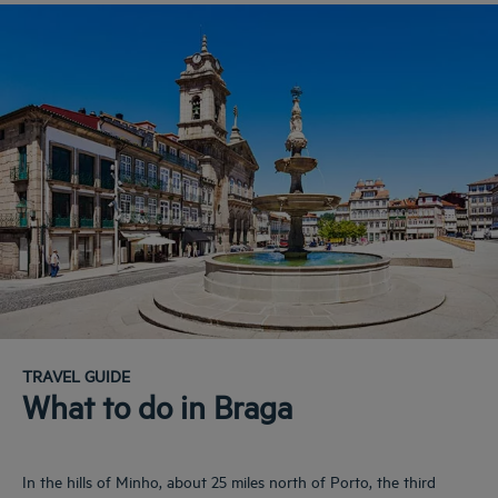
TRAVEL GUIDE
What to do in Braga
In the hills of Minho, about 25 miles north of Porto, the third