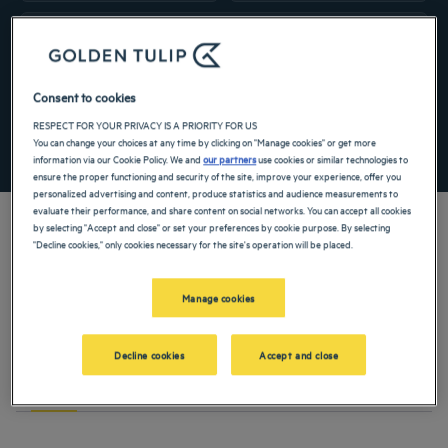
Navigate forward to interact with the calendar and select a date. Press the ques
Navigate backward to interact with the ca
Add special code
Consent to cookies
RESPECT FOR YOUR PRIVACY IS A PRIORITY FOR US
You can change your choices at any time by clicking on "Manage cookies" or get more
SEARCH
information via our Cookie Policy. We and
our partners
use cookies or similar technologies to
ensure the proper functioning and security of the site, improve your experience, offer you
personalized advertising and content, produce statistics and audience measurements to
evaluate their performance, and share content on social networks. You can accept all cookies
by selecting "Accept and close" or set your preferences by cookie purpose. By selecting
"Decline cookies," only cookies necessary for the site's operation will be placed.
Located on the site of a former Franciscan convent and with the gourmet services
of a restaurant, our 4-star hotel in Braga sets the tone for your stay in the
Manage cookies
Portuguese city. Located in the north of the country, it is characterized by the
beauty of its religious buildings and the delights of its gastronomy, which you can
find in our hotel!
Decline cookies
Accept and close
TO DO
ACTIVITIES