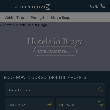
US/£
Golden Tulip
Portugal
Hotels Braga
Hotels in Braga
RETURN TO PORTUGAL
BOOK NOW IN OUR GOLDEN TULIP HOTELS