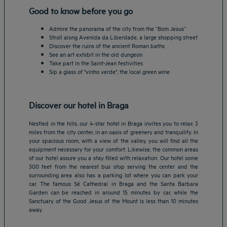
Good to know before you go
Admire the panorama of the city from the “Bom Jesus”
Stroll along Avenida da Liberdade, a large shopping street
Discover the ruins of the ancient Roman baths
See an art exhibit in the old dungeon
Take part in the Saint-Jean festivities
Sip a glass of "vinho verde", the local green wine
Discover our hotel in Braga
Nestled in the hills, our 4-star hotel in Braga invites you to relax 3
miles from the city center, in an oasis of greenery and tranquility. In
your spacious room, with a view of the valley, you will find all the
equipment necessary for your comfort. Likewise, the common areas
of our hotel assure you a stay filled with relaxation. Our hotel some
Amsterdam hotels
300 feet from the nearest bus stop serving the center and the
surrounding area also has a parking lot where you can park your
Abu Dhabi hotels
car. The famous Sé Cathedral in Braga and the Santa Barbara
Bangkok hotels
Garden can be reached in around 15 minutes by car, while the
Berlin hotels
Sanctuary of the Good Jesus of the Mount is less than 10 minutes
away.
Bordeaux hotels
Legal notice
Dubai hotels