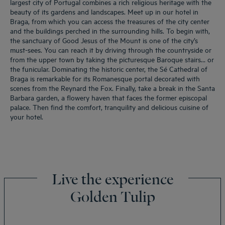
largest city of Portugal combines a rich religious heritage with the
beauty of its gardens and landscapes. Meet up in our hotel in
Braga, from which you can access the treasures of the city center
and the buildings perched in the surrounding hills. To begin with,
the sanctuary of Good Jesus of the Mount is one of the city’s
must-sees. You can reach it by driving through the countryside or
from the upper town by taking the picturesque Baroque stairs… or
the funicular. Dominating the historic center, the Sé Cathedral of
Braga is remarkable for its Romanesque portal decorated with
scenes from the Reynard the Fox. Finally, take a break in the Santa
Barbara garden, a flowery haven that faces the former episcopal
palace. Then find the comfort, tranquility and delicious cuisine of
your hotel.
Live the experience
Golden Tulip