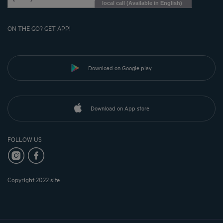
local call (Available in English)
ON THE GO? GET APP!
Download on Google play
Download on App store
FOLLOW US
Copyright 2022 site