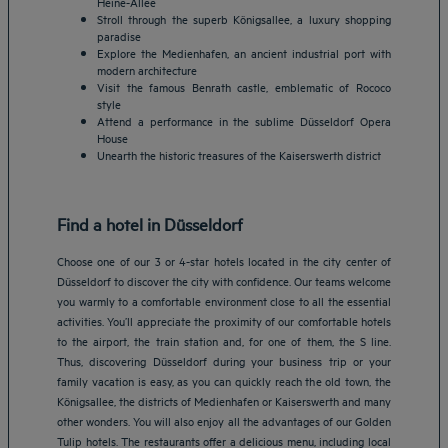
Heine-Allee
Stroll through the superb Königsallee, a luxury shopping
paradise
Explore the Medienhafen, an ancient industrial port with
modern architecture
Visit the famous Benrath castle, emblematic of Rococo
style
Attend a performance in the sublime Düsseldorf Opera
House
Unearth the historic treasures of the Kaiserswerth district
Find a hotel in Düsseldorf
Choose one of our 3 or 4-star hotels located in the city center of
Düsseldorf to discover the city with confidence. Our teams welcome
you warmly to a comfortable environment close to all the essential
activities. You’ll appreciate the proximity of our comfortable hotels
to the airport, the train station and, for one of them, the S line.
Thus, discovering Düsseldorf during your business trip or your
family vacation is easy, as you can quickly reach the old town, the
Königsallee, the districts of Medienhafen or Kaiserswerth and many
other wonders. You will also enjoy all the advantages of our Golden
Tulip hotels. The restaurants offer a delicious menu, including local