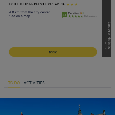
HOTEL TULIP INN DUESSELDORF ARENA
4.8 km from the city center
Excellent
4.5
See on a map
900 reviews
BOOK
TO DO
ACTIVITIES