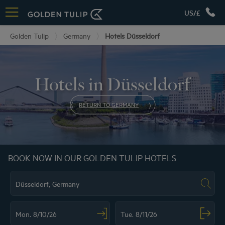
US/£
Golden Tulip
Germany
Hotels Düsseldorf
Hotels in Düsseldorf
RETURN TO GERMANY
BOOK NOW IN OUR GOLDEN TULIP HOTELS