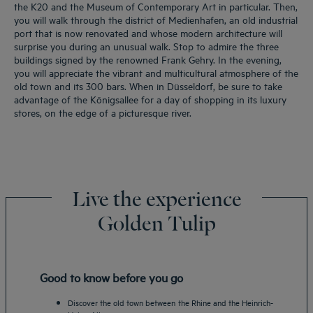
the K20 and the Museum of Contemporary Art in particular. Then,
you will walk through the district of Medienhafen, an old industrial
port that is now renovated and whose modern architecture will
surprise you during an unusual walk. Stop to admire the three
buildings signed by the renowned Frank Gehry. In the evening,
you will appreciate the vibrant and multicultural atmosphere of the
old town and its 300 bars. When in Düsseldorf, be sure to take
advantage of the Königsallee for a day of shopping in its luxury
stores, on the edge of a picturesque river.
Live the experience
Golden Tulip
Good to know before you go
Discover the old town between the Rhine and the Heinrich-