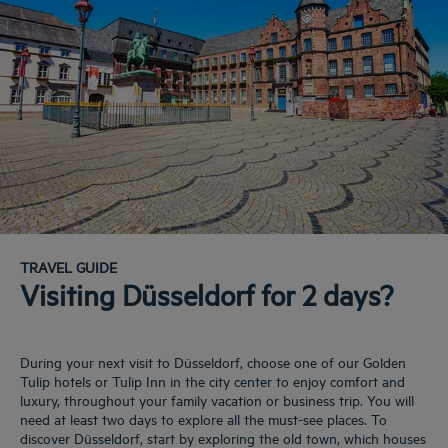
TRAVEL GUIDE
Visiting Düsseldorf for 2 days?
During your next visit to Düsseldorf, choose one of our Golden
Tulip hotels or Tulip Inn in the city center to enjoy comfort and
luxury, throughout your family vacation or business trip. You will
need at least two days to explore all the must-see places. To
discover Düsseldorf, start by exploring the old town, which houses