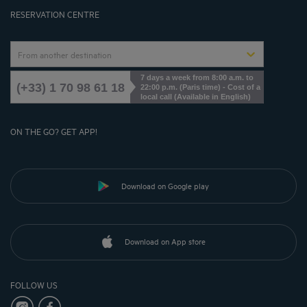
Cookies Management
RESERVATION CENTRE
From another destination
7 days a week from 8:00 a.m. to
(+33) 1 70 98 61 18
22:00 p.m. (Paris time) - Cost of a
local call (Available in English)
ON THE GO? GET APP!
Download on Google play
Download on App store
FOLLOW US