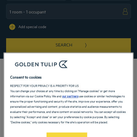
Navigate forward to interact with the calendar and select a date. Press the ques
Navigate backward to interact with the ca
Add special code
SEARCH
Consent to cookies
RESPECT FOR YOUR PRIVACY IS A PRIORITY FOR US
Welcome to our 3 and 4-star Golden Tulip hotels in Düsseldorf. Enjoy a
You can change your choices at any time by clicking on "Manage cookies" or get more
comfortable hotel room during a family vacation or a business trip. Our hotels are
information via our Cookie Policy. We and
our partners
use cookies or similar technologies to
ideally located 15 minutes by metro from the city center, near Düsseldorf
ensure the proper functioning and security of the site, improve your experience, offer you
International Airport, the exhibition center and the congress center. They have
personalized advertising and content, produce statistics and audience measurements to
conference rooms for your entertainment.
evaluate their performance, and share content on social networks. You can accept all cookies
by selecting "Accept and close" or set your preferences by cookie purpose. By selecting
Our hotels in Düsseldorf
"Decline cookies," only cookies necessary for the site's operation will be placed.
Book a weekend stay, a family vacation or a business trip at one of
our 4-star hotels in Düsseldorf