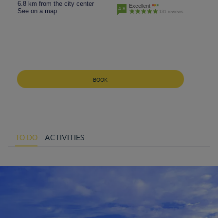
6.8 km from the city center
Excellent
4.8
See on a map
131 reviews
BOOK
TO DO
ACTIVITIES