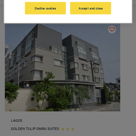
Decline cookies
Accept and close
LAGOS
GOLDEN TULIP ONIRU SUITES