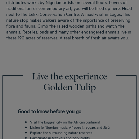
distributes works by Nigerian artists on several floors. Lovers of
traditional art or contemporary art, you will be filled up here. Head
next to the Lekki Conservation Centre. A must-visit in Lagos, this
nature stop makes walkers aware of the importance of preserving
flora and fauna. Climb the raised wooden paths and watch the
animals. Reptiles, birds and many other endangered animals live in
these 190 acres of reserves. A real breath of fresh air awaits you.
Live the experience
Golden Tulip
Good to know before you go
Visit the biggest city on the African continent
Listen to Nigerian music, Afrobeat, reggae, and Jùjú
Explore the surrounding nature reserves
Participate in festivals and fiery nights