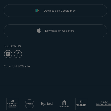
Download on Google play
Download on App store
FOLLOW US
Copyright 2022 site