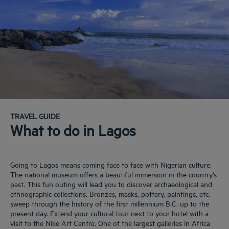
TRAVEL GUIDE
What to do in Lagos
Going to Lagos means coming face to face with Nigerian culture.
The national museum offers a beautiful immersion in the country’s
past. This fun outing will lead you to discover archaeological and
ethnographic collections. Bronzes, masks, pottery, paintings, etc.
sweep through the history of the first millennium B.C. up to the
present day. Extend your cultural tour next to your hotel with a
visit to the Nike Art Centre. One of the largest galleries in Africa