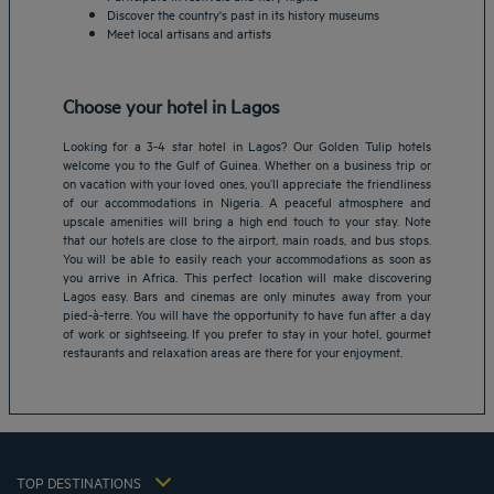
Discover the country's past in its history museums
Meet local artisans and artists
Choose your hotel in Lagos
Looking for a 3-4 star hotel in Lagos? Our Golden Tulip hotels
welcome you to the Gulf of Guinea. Whether on a business trip or
on vacation with your loved ones, you’ll appreciate the friendliness
of our accommodations in Nigeria. A peaceful atmosphere and
upscale amenities will bring a high end touch to your stay. Note
that our hotels are close to the airport, main roads, and bus stops.
Amsterdam hotels
You will be able to easily reach your accommodations as soon as
you arrive in Africa. This perfect location will make discovering
Abu Dhabi hotels
Lagos easy. Bars and cinemas are only minutes away from your
Bangkok hotels
pied-à-terre. You will have the opportunity to have fun after a day
Berlin hotels
of work or sightseeing. If you prefer to stay in your hotel, gourmet
restaurants and relaxation areas are there for your enjoyment.
Bordeaux hotels
Legal notice
Dubai hotels
Terms of conditions
Jaipur hotels
Privacy policy
Lagos hotels
Cookie policy
Paris hotels
TOP DESTINATIONS
Flavours Instant Benefit Terms of conditions
Shanghai hotels