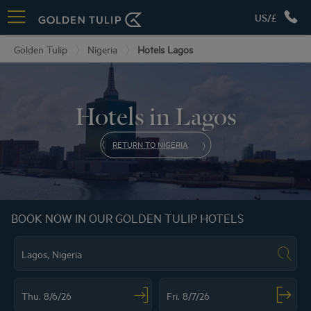
US/£
Golden Tulip
Nigeria
Hotels Lagos
Hotels in Lagos
RETURN TO NIGERIA
BOOK NOW IN OUR GOLDEN TULIP HOTELS