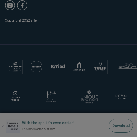
Copyright 2022 site
With the app, it’s even easier!
×
Download
1,200 hotels at the best price