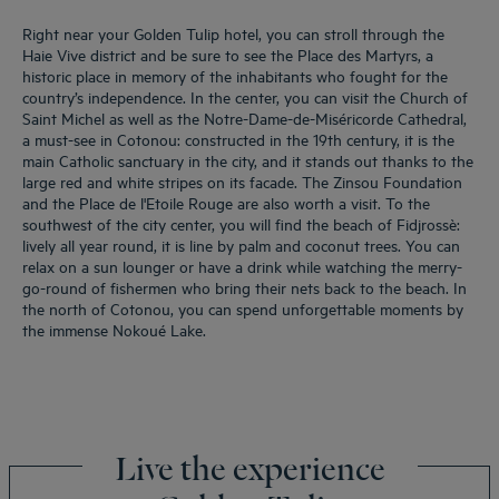
Right near your Golden Tulip hotel, you can stroll through the
Haie Vive district and be sure to see the Place des Martyrs, a
historic place in memory of the inhabitants who fought for the
country’s independence. In the center, you can visit the Church of
Saint Michel as well as the Notre-Dame-de-Miséricorde Cathedral,
a must-see in Cotonou: constructed in the 19th century, it is the
main Catholic sanctuary in the city, and it stands out thanks to the
large red and white stripes on its facade. The Zinsou Foundation
and the Place de l'Etoile Rouge are also worth a visit. To the
southwest of the city center, you will find the beach of Fidjrossè:
lively all year round, it is line by palm and coconut trees. You can
relax on a sun lounger or have a drink while watching the merry-
go-round of fishermen who bring their nets back to the beach. In
the north of Cotonou, you can spend unforgettable moments by
the immense Nokoué Lake.
Live the experience