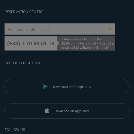
Cookies Management
RESERVATION CENTRE
From another destination
7 days a week from 8:00 a.m. to
(+33) 1 70 98 61 18
22:00 p.m. (Paris time) - Cost of a
local call (Available in English)
ON THE GO? GET APP!
Download on Google play
Download on App store
FOLLOW US