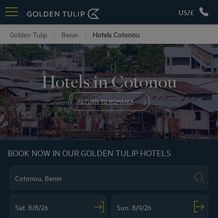
US/£
Golden Tulip
Benin
Hotels Cotonou
Hotels in Cotonou
RETURN TO ROMANIA
BOOK NOW IN OUR GOLDEN TULIP HOTELS