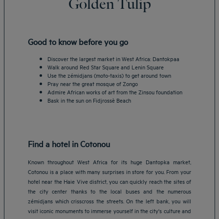
Golden Tulip
Good to know before you go
Discover the largest market in West Africa: Dantokpaa
Walk around Red Star Square and Lenin Square
Use the zémidjans (moto-taxis) to get around town
Pray near the great mosque of Zongo
Admire African works of art from the Zinsou foundation
Bask in the sun on Fidjrossè Beach
Find a hotel in Cotonou
Known throughout West Africa for its huge Dantopka market,
Cotonou is a place with many surprises in store for you. From your
hotel near the Haie Vive district, you can quickly reach the sites of
the city center thanks to the local buses and the numerous
zémidjans which crisscross the streets. On the left bank, you will
visit iconic monuments to immerse yourself in the city's culture and