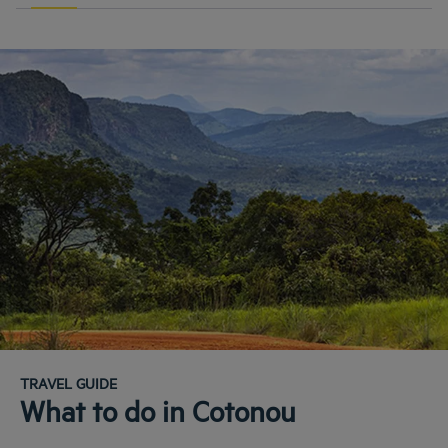
TRAVEL GUIDE
What to do in Cotonou