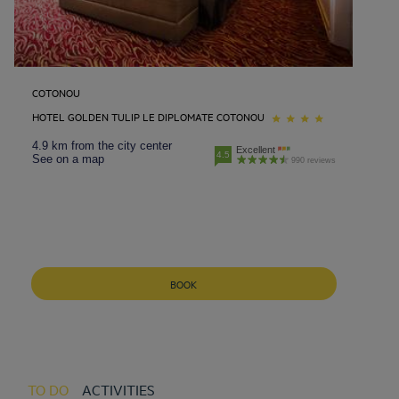
COTONOU
HOTEL GOLDEN TULIP LE DIPLOMATE COTONOU
4.9 km from the city center
Excellent
4.5
See on a map
990 reviews
BOOK
TO DO
ACTIVITIES