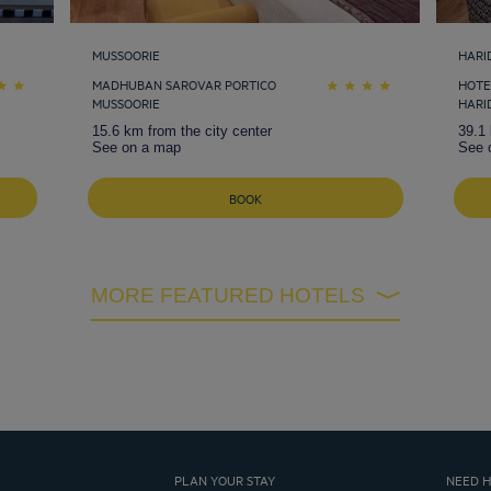
MUSSOORIE
HARI
MADHUBAN SAROVAR PORTICO
HOTE
MUSSOORIE
HARI
15.6 km from the city center
39.1 
See on a map
See 
BOOK
MORE FEATURED HOTELS
PLAN YOUR STAY
NEED H