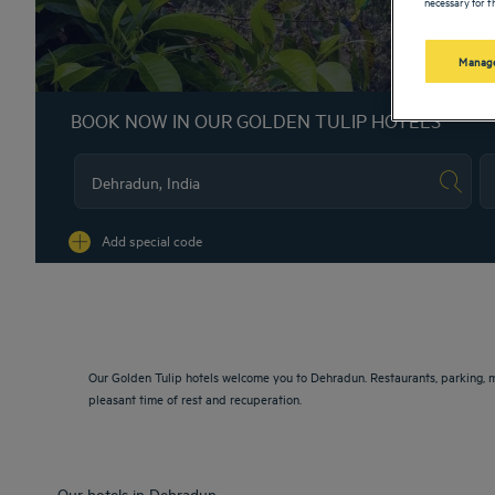
necessary for th
Manage
BOOK NOW IN OUR GOLDEN TULIP HOTELS
Na
Add special code
Our Golden Tulip hotels welcome you to Dehradun. Restaurants, parking, m
pleasant time of rest and recuperation.
Our hotels in Dehradun