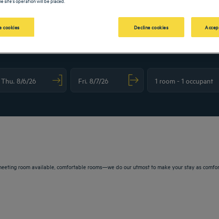
e site's operation will be placed.
 cookies
Decline cookies
Accep
vigate forward to interact with the calendar and select a date. Press the question m
Navigate backward to interact with the calendar and sele
eeting room available, comfortable rooms—we do our utmost to make your stay as comfortab