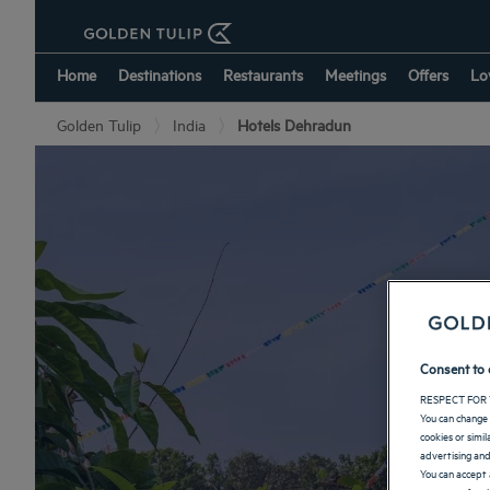
Home
Destinations
Restaurants
Meetings
Offers
Lo
Golden Tulip
India
Hotels Dehradun
Consent to 
RESPECT FOR 
You can change 
cookies or simi
advertising and
You can accept 