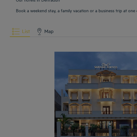
Book a weekend stay, a family vacation or a business trip at one
List
Map