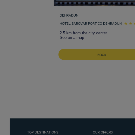
DEHRADUN
HOTEL SAROVAR PORTICO DEHRADUN
2.5 km from the city center
See on a map
BOOK
TOP DESTINATIONS
OUR OFFERS