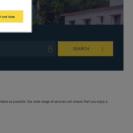
t and close
SEARCH
ark key to get the keyboard shortcuts for changing dates.
ct a date. Press the question mark key to get the keyboard shortcuts for changing da
le as possible. Our wide range of services will ensure that you enjoy a