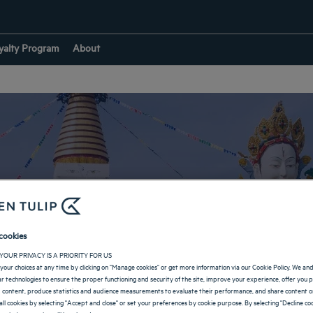
yalty Program
About
Hotels in Dehradun
cookies
YOUR PRIVACY IS A PRIORITY FOR US
RETURN TO INDIA
your choices at any time by clicking on "Manage cookies" or get more information via our Cookie Policy. We an
lar technologies to ensure the proper functioning and security of the site, improve your experience, offer you 
 content, produce statistics and audience measurements to evaluate their performance, and share content on
all cookies by selecting "Accept and close" or set your preferences by cookie purpose. By selecting "Decline coo