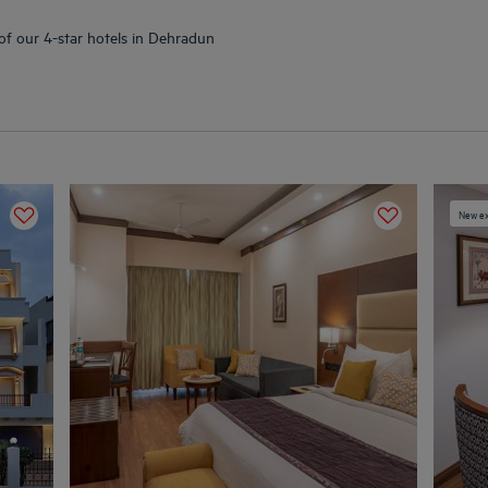
 of our 4-star hotels in Dehradun
New ex