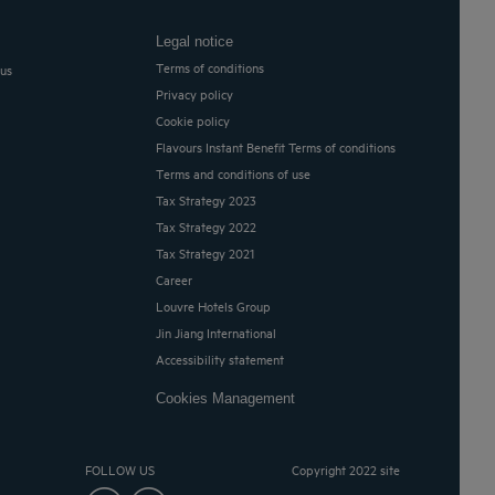
Legal notice
Terms of conditions
 us
Privacy policy
Cookie policy
Flavours Instant Benefit Terms of conditions
Terms and conditions of use
Tax Strategy 2023
Tax Strategy 2022
Tax Strategy 2021
Career
Louvre Hotels Group
Jin Jiang International
Accessibility statement
Cookies Management
FOLLOW US
Copyright 2022 site