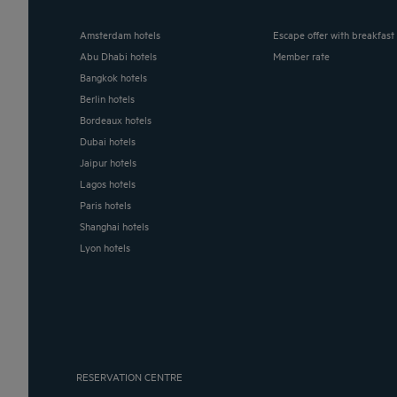
Amsterdam hotels
Escape offer with breakfast
Abu Dhabi hotels
Member rate
Bangkok hotels
Berlin hotels
Bordeaux hotels
Dubai hotels
Jaipur hotels
Lagos hotels
Paris hotels
Shanghai hotels
Lyon hotels
RESERVATION CENTRE