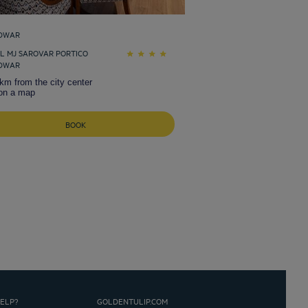
DWAR
L MJ SAROVAR PORTICO
DWAR
km from the city center
on a map
BOOK
ELP?
GOLDENTULIP.COM