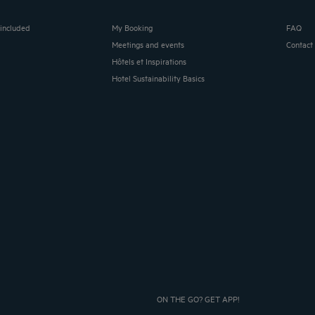
 included
My Booking
FAQ
Meetings and events
Contact
Hôtels et Inspirations
Hotel Sustainability Basics
ON THE GO? GET APP!