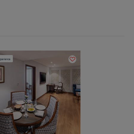
perience