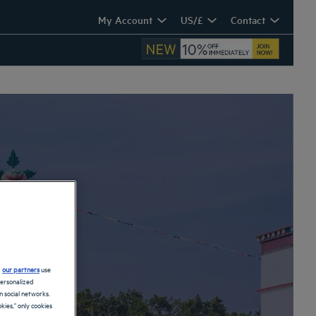
My Account
US/£
Contact
d
our partners
use
personalized
 social networks.
kies," only cookies