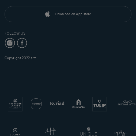
Download on App store
FOLLOW US
Copyright 2022 site