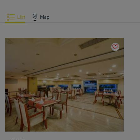
List
Map