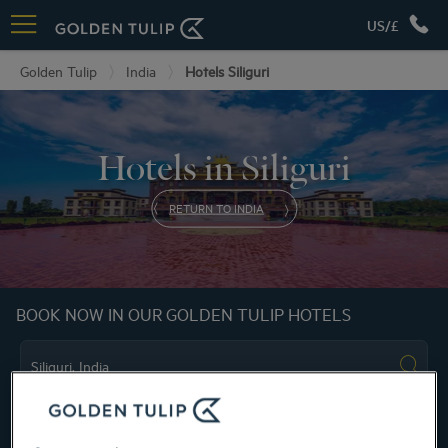
US/£
Golden Tulip
India
Hotels Siliguri
Hotels in Siliguri
RETURN TO INDIA
BOOK NOW IN OUR GOLDEN TULIP HOTELS