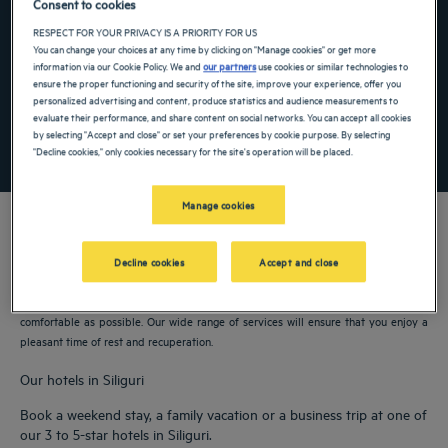
Consent to cookies
Navigate forward to interact with the calendar and select a date. Press the ques
Navigate backward to interact with the ca
RESPECT FOR YOUR PRIVACY IS A PRIORITY FOR US
You can change your choices at any time by clicking on "Manage cookies" or get more
information via our Cookie Policy. We and
our partners
use cookies or similar technologies to
ensure the proper functioning and security of the site, improve your experience, offer you
Add special code
personalized advertising and content, produce statistics and audience measurements to
evaluate their performance, and share content on social networks. You can accept all cookies
by selecting "Accept and close" or set your preferences by cookie purpose. By selecting
SEARCH
"Decline cookies," only cookies necessary for the site's operation will be placed.
Manage cookies
Decline cookies
Accept and close
Our Golden Tulip hotels welcome you to Siliguri. Restaurants, parking, meeting
room available, comfortable rooms—we do our utmost to make your stay as
comfortable as possible. Our wide range of services will ensure that you enjoy a
pleasant time of rest and recuperation.
Our hotels in Siliguri
Book a weekend stay, a family vacation or a business trip at one of
our 3 to 5-star hotels in Siliguri.