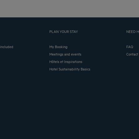
PLAN YOUR STAY
NEED H
 included
My Booking
FAQ
Meetings and events
Contact
Hôtels et Inspirations
Hotel Sustainability Basics