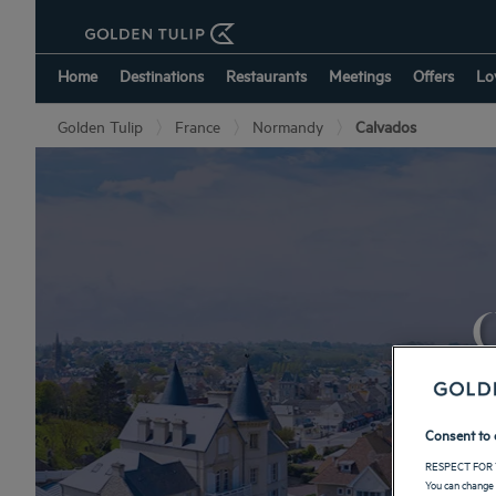
Home
Destinations
Restaurants
Meetings
Offers
Lo
Golden Tulip
France
Normandy
Calvados
O
Consent to 
RESPECT FOR 
You can change 