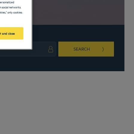
personalized
 social networks.
kies," only cookies
t and close
SEARCH
ark key to get the keyboard shortcuts for changing dates.
ct a date. Press the question mark key to get the keyboard shortcuts for changing da