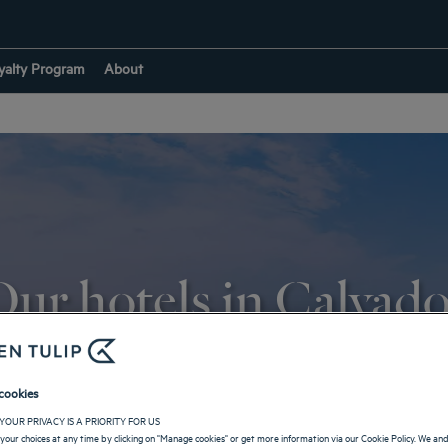
yalty Program
About
ur hotels in Calvad
RETURN TO NORMANDY
cookies
YOUR PRIVACY IS A PRIORITY FOR US
your choices at any time by clicking on "Manage cookies" or get more information via our Cookie Policy. We an