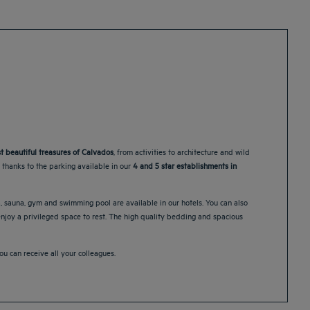
t beautiful treasures of Calvados
, from activities to architecture and wild
m thanks to the parking available in our
4 and 5 star establishments in
a, sauna, gym and swimming pool are available in our hotels. You can also
 enjoy a privileged space to rest. The high quality bedding and spacious
 can receive all your colleagues.