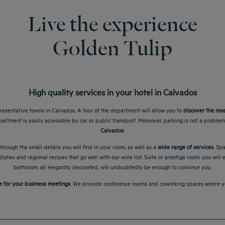
Live the experience
Golden Tulip
High quality services in your hotel in Calvados
resentative towns in Calvados. A tour of the department will allow you to
discover the mos
partment is easily accessible by car or public transport. Moreover, parking is not a proble
Calvados
.
hrough the small details you will find in your room, as well as a
wide range of services
. Sp
ishes and regional recipes that go well with our wine list. Suite or prestige room: you will
bathroom, all elegantly decorated, will undoubtedly be enough to convince you.
e for your business meetings
. We provide conference rooms and coworking spaces where you