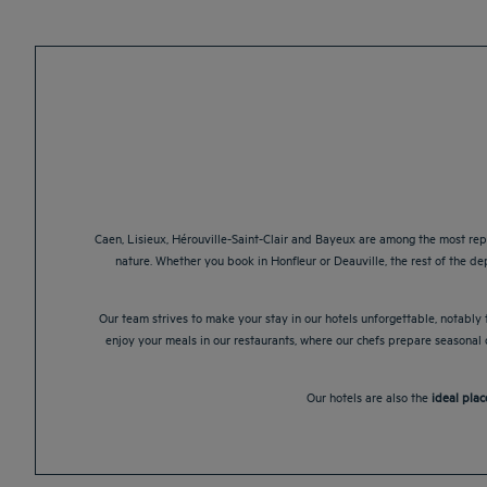
Caen, Lisieux, Hérouville-Saint-Clair and Bayeux are among the most rep
nature. Whether you book in Honfleur or Deauville, the rest of the de
Our team strives to make your stay in our hotels unforgettable, notably t
enjoy your meals in our restaurants, where our chefs prepare seasonal d
Our hotels are also the
ideal plac