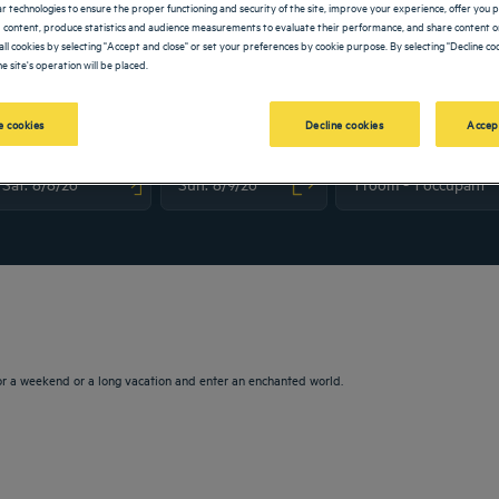
lar technologies to ensure the proper functioning and security of the site, improve your experience, offer you 
 content, produce statistics and audience measurements to evaluate their performance, and share content on
all cookies by selecting "Accept and close" or set your preferences by cookie purpose. By selecting "Decline coo
e site's operation will be placed.
 cookies
Decline cookies
Accep
vigate forward to interact with the calendar and select a date. Press the question m
Navigate backward to interact with the calendar and sele
or a weekend or a long vacation and enter an enchanted world.