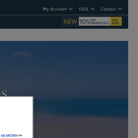
My Account
US/£
Contact
os
d
our partners
use