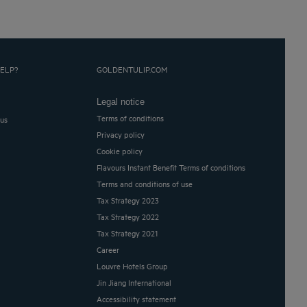
ELP?
GOLDENTULIP.COM
Legal notice
Terms of conditions
 us
Privacy policy
Cookie policy
Flavours Instant Benefit Terms of conditions
Terms and conditions of use
Tax Strategy 2023
Tax Strategy 2022
Tax Strategy 2021
Career
Louvre Hotels Group
Jin Jiang International
Accessibility statement