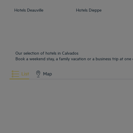
Hotels
Deauville
Hotels
Dieppe
Our selection of hotels in Calvados
Book a weekend stay, a family vacation or a business trip at one 
List
Map