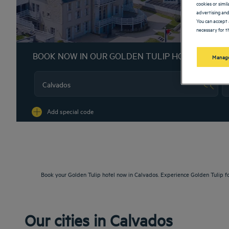
cookies or simi
advertising and
You can accept 
necessary for th
BOOK NOW IN OUR GOLDEN TULIP HOTELS
Manage
Na
Add special code
Book your Golden Tulip hotel now in Calvados. Experience Golden Tulip f
Our cities in Calvados