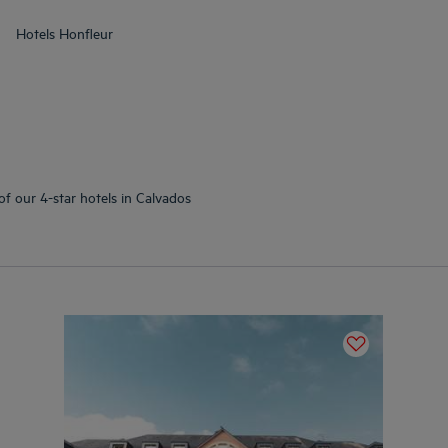
Hotels
Honfleur
of our 4-star hotels in Calvados