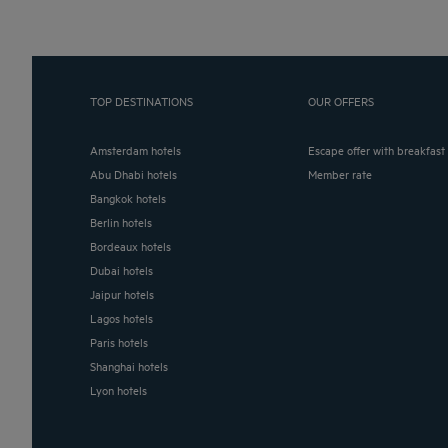
TOP DESTINATIONS
OUR OFFERS
Amsterdam hotels
Escape offer with breakfast
Abu Dhabi hotels
Member rate
Bangkok hotels
Berlin hotels
Bordeaux hotels
Dubai hotels
Jaipur hotels
Lagos hotels
Paris hotels
Shanghai hotels
Lyon hotels