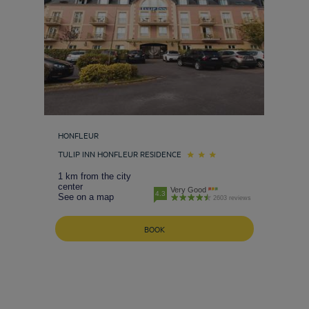
HONFLEUR
TULIP INN HONFLEUR RESIDENCE
1 km from the city
center
Very Good
4.3
See on a map
2603 reviews
BOOK