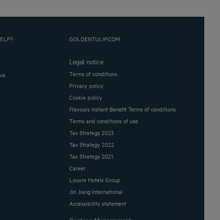
ELP?
GOLDENTULIP.COM
Legal notice
Terms of conditions
 us
Privacy policy
Cookie policy
Flavours Instant Benefit Terms of conditions
Terms and conditions of use
Tax Strategy 2023
Tax Strategy 2022
Tax Strategy 2021
Career
Louvre Hotels Group
Jin Jiang International
Accessibility statement