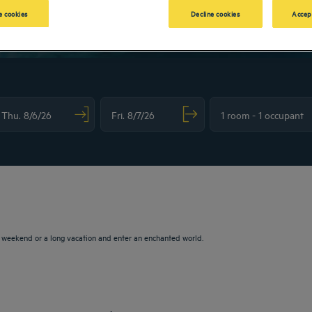
 cookies
Decline cookies
Accep
vigate forward to interact with the calendar and select a date. Press the question m
Navigate backward to interact with the calendar and sele
a weekend or a long vacation and enter an enchanted world.