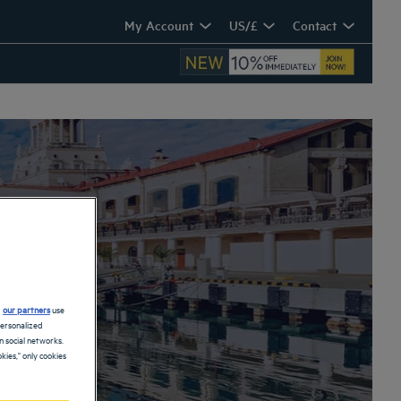
My Account
US/£
Contact
d
our partners
use
personalized
 social networks.
kies," only cookies