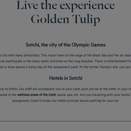
Live the experience
Golden Tulip
Sotchi, the city of the Olympic Games
 city with many attractions. This resort town on the edge of the Black Sea and the ski slo
can participate in the many water activities on the long beaches. There is entertainment for
rial or even spend a funny day at the amusement park! At the former Olympic site, you can
Hotels in Sotchi
ip to Sotchi. Our staff will accompany you to your room upon arrival at the hotel. In your 
nwind in the
wellness areas of the hotel
: sauna, spa, etc. Are you travelling with your famil
playground. Good to know, our hotels provide secure parking for your car.