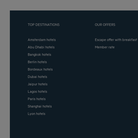
TOP DESTINATIONS
OUR OFFERS
Amsterdam hotels
Escape offer with breakfast
Abu Dhabi hotels
Member rate
Bangkok hotels
Berlin hotels
Bordeaux hotels
Dubai hotels
Jaipur hotels
Lagos hotels
Paris hotels
Shanghai hotels
Lyon hotels