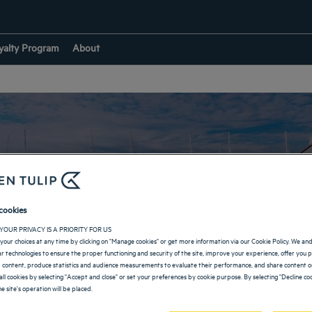
yalty Program
About
Our hotels in Sotchi
cookies
YOUR PRIVACY IS A PRIORITY FOR US
your choices at any time by clicking on "Manage cookies" or get more information via our Cookie Policy. We an
lar technologies to ensure the proper functioning and security of the site, improve your experience, offer you 
RETURN TO RUSSIA
 content, produce statistics and audience measurements to evaluate their performance, and share content on
all cookies by selecting "Accept and close" or set your preferences by cookie purpose. By selecting "Decline coo
e site's operation will be placed.