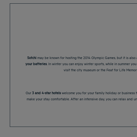
Sotchi
may be known for hosting the 2014 Olympic Games, but it is also a
your batteries
. In winter you can enjoy winter sports, while in summer you 
visit the city museum or the Feat for Life Memo
Our
3 and 4-star hotels
welcome you for your family holiday or business tr
make your stay comfortable. After an intensive day, you can relax and u