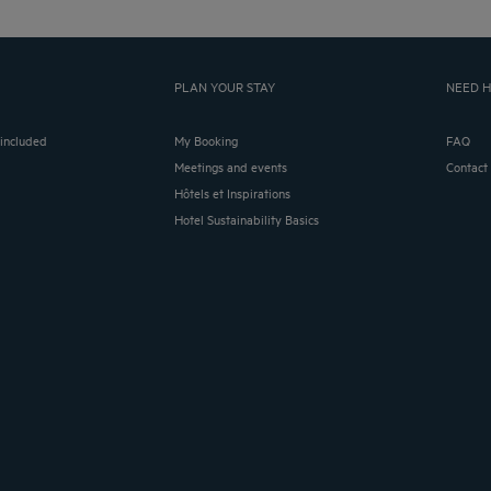
PLAN YOUR STAY
NEED H
 included
My Booking
FAQ
Meetings and events
Contact
Hôtels et Inspirations
Hotel Sustainability Basics