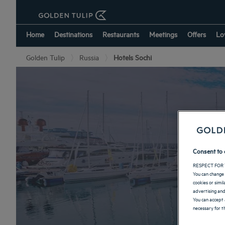
Home
Destinations
Restaurants
Meetings
Offers
Lo
Golden Tulip
Russia
Hotels Sochi
Consent to 
RESPECT FOR 
You can change 
cookies or simi
advertising and
You can accept 
necessary for th