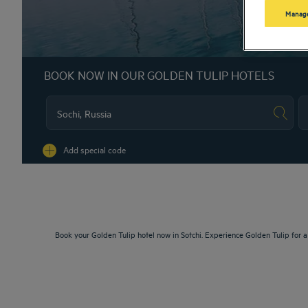
Manage
BOOK NOW IN OUR GOLDEN TULIP HOTELS
Na
Add special code
Book your Golden Tulip hotel now in Sotchi. Experience Golden Tulip for 