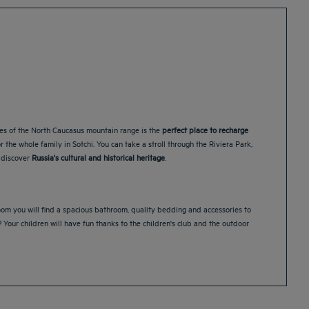
pes of the North Caucasus mountain range is the
perfect place to recharge
 the whole family in Sotchi. You can take a stroll through the Riviera Park,
 discover
Russia's cultural and historical heritage
.
room you will find a spacious bathroom, quality bedding and accessories to
y? Your children will have fun thanks to the children's club and the outdoor