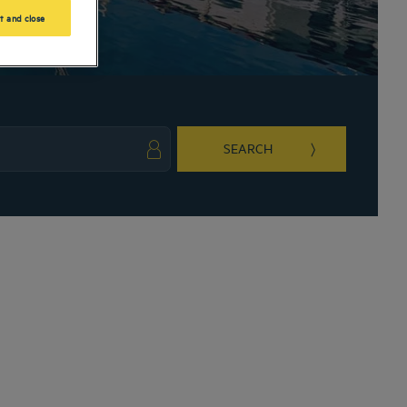
t and close
SEARCH
ark key to get the keyboard shortcuts for changing dates.
ct a date. Press the question mark key to get the keyboard shortcuts for changing da