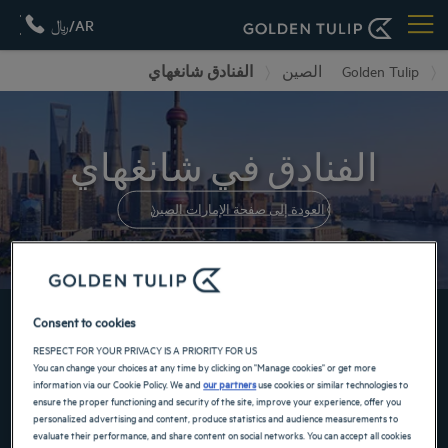
AR/﷼
الفنادق شانغهاي
الصين
Golden Tulip
الفنادق في شانغهاي
العودة إلى صفحة الإمارات الصين
احجز الآن في فنادقنا GOLDEN TULIP
Consent to cookies
RESPECT FOR YOUR PRIVACY IS A PRIORITY FOR US
You can change your choices at any time by clicking on "Manage cookies" or get more
information via our Cookie Policy. We and
our partners
use cookies or similar technologies to
ensure the proper functioning and security of the site, improve your experience, offer you
personalized advertising and content, produce statistics and audience measurements to
evaluate their performance, and share content on social networks. You can accept all cookies