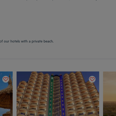
of our hotels with a private beach.