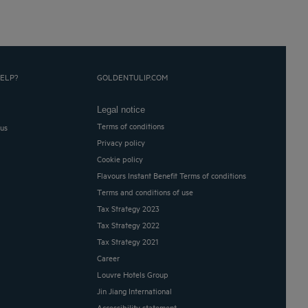
ELP?
GOLDENTULIP.COM
Legal notice
Terms of conditions
 us
Privacy policy
Cookie policy
Flavours Instant Benefit Terms of conditions
Terms and conditions of use
Tax Strategy 2023
Tax Strategy 2022
Tax Strategy 2021
Career
Louvre Hotels Group
Jin Jiang International
Accessibility statement