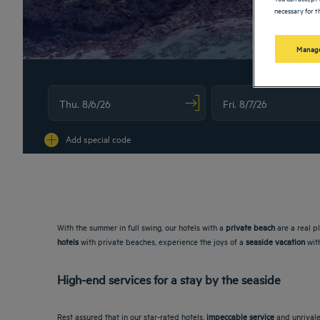
necessary for th
Manage
Navigate forward to interact with the calendar and select a date. Press
Navigate backward to interac
Add special code
With the summer in full swing, our hotels with a
private beach
are a real p
hotels
with private beaches, experience the joys of a
seaside vacation
with
High-end services for a stay by the seaside
Rest assured that in our star-rated hotels,
impeccable service
and unrivale