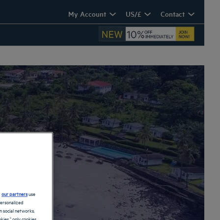
My Account
US/£
Contact
ach
d
our partners
use
personalized
 social networks.
kies," only cookies