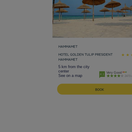
HAMMAMET
HOTEL GOLDEN TULIP PRESIDENT
HAMMAMET
5 km from the city
center
Very Good
4.1
See on a map
2473 
BOOK