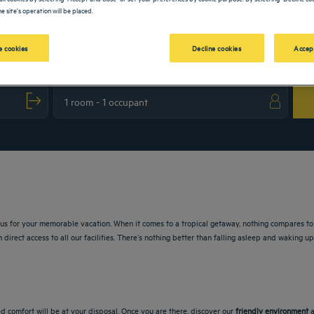
e site's operation will be placed.
 cookies
Decline cookies
Accep
 the question mark key to get the keyboard shortcuts for changing dates.
t with the calendar and select a date. Press the question mark key to get the keyboa
lus for your memorable vacation. When it comes to a tropical getaway, nothing compares to 
 direct access to all our facilities. There’s nothing better than falling asleep and waking 
d comfort will be at your disposal. Once you are there, discover our
friendly environment
a