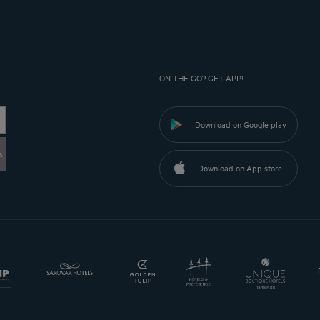
ON THE GO? GET APP!
Download on Google play
a
Download on App store