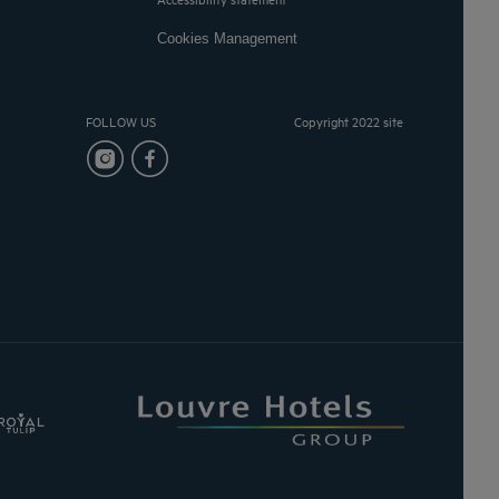
Cookies Management
FOLLOW US
Copyright 2022 site