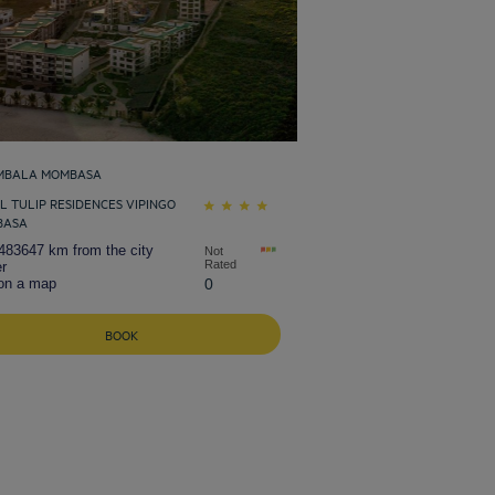
MBALA MOMBASA
L TULIP RESIDENCES VIPINGO
BASA
483647 km from the city
Not
Rated
r
on a map
0
BOOK