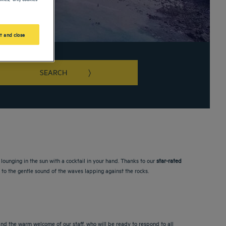
t and close
SEARCH
rd shortcuts for changing dates.
lounging in the sun with a cocktail in your hand. Thanks to our
star-rated
up to the gentle sound of the waves lapping against the rocks.
nd the warm welcome of our staff, who will be ready to respond to all