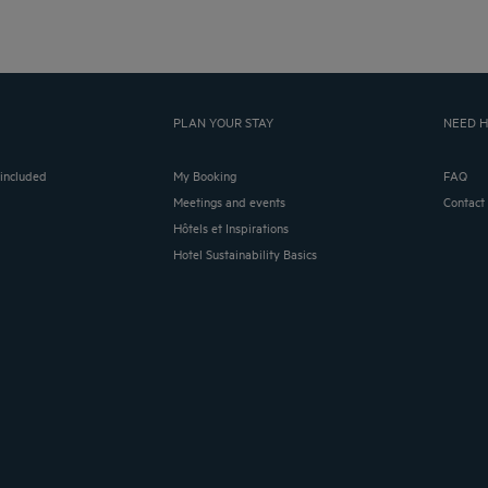
PLAN YOUR STAY
NEED H
 included
My Booking
FAQ
Meetings and events
Contact
Hôtels et Inspirations
Hotel Sustainability Basics