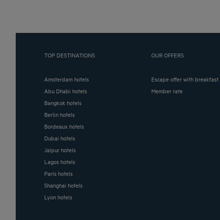
TOP DESTINATIONS
OUR OFFERS
Amsterdam hotels
Escape offer with breakfast
Abu Dhabi hotels
Member rate
Bangkok hotels
Berlin hotels
Bordeaux hotels
Dubai hotels
Jaipur hotels
Lagos hotels
Paris hotels
Shanghai hotels
Lyon hotels