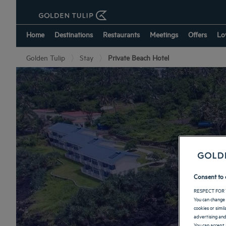
Home
Destinations
Restaurants
Meetings
Offers
Lo
Golden Tulip
Stay
Private Beach Hotel
Ho
Consent to 
RESPECT FOR 
You can change 
cookies or simi
advertising and
You can accept 