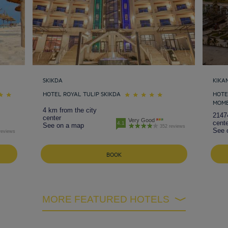
SKIKDA
KIKA
HOTEL ROYAL TULIP SKIKDA
HOTE
MOM
4 km from the city
2147
center
Very Good
cente
4.1
See on a map
352 reviews
See 
reviews
BOOK
MORE FEATURED HOTELS