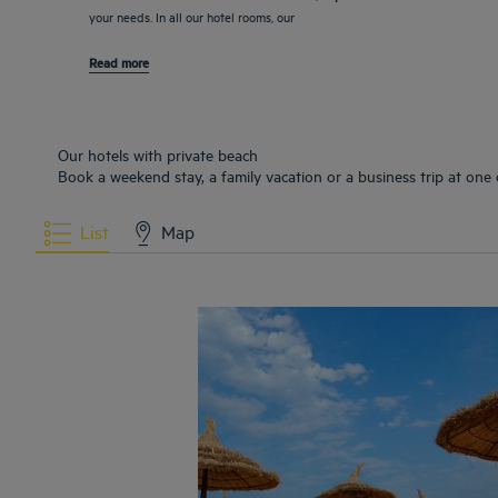
your needs. In all our hotel rooms, our
Read more
Our hotels with private beach
Book a weekend stay, a family vacation or a business trip at one 
List
Map