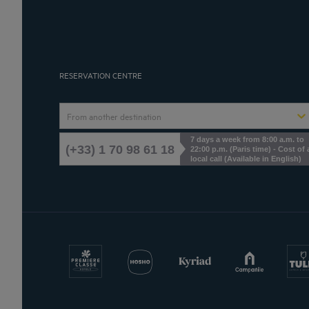
RESERVATION CENTRE
From another destination
7 days a week from 8:00 a.m. to
(+33) 1 70 98 61 18
22:00 p.m. (Paris time) - Cost of 
local call (Available in English)