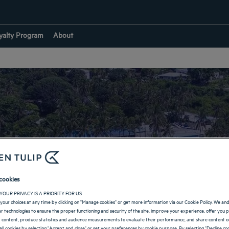
yalty Program
About
tels with private be
cookies
YOUR PRIVACY IS A PRIORITY FOR US
your choices at any time by clicking on "Manage cookies" or get more information via our Cookie Policy. We an
lar technologies to ensure the proper functioning and security of the site, improve your experience, offer you 
 content, produce statistics and audience measurements to evaluate their performance, and share content on
all cookies by selecting "Accept and close" or set your preferences by cookie purpose. By selecting "Decline coo