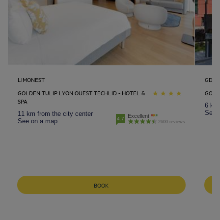
LIMONEST
GDAN
GOLDEN TULIP LYON OUEST TECHLID - HOTEL &
GOLD
SPA
6 km 
See 
11 km from the city center
Excellent
4.7
See on a map
2600 reviews
Amsterdam hotels
Abu Dhabi hotels
Bangkok hotels
BOOK
Berlin hotels
Bordeaux hotels
Legal notice
Dubai hotels