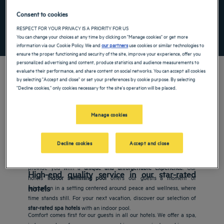
Add special code
Consent to cookies
RESPECT FOR YOUR PRIVACY IS A PRIORITY FOR US
SEARCH
You can change your choices at any time by clicking on "Manage cookies" or get more
information via our Cookie Policy. We and
our partners
use cookies or similar technologies to
ensure the proper functioning and security of the site, improve your experience, offer you
personalized advertising and content, produce statistics and audience measurements to
evaluate their performance, and share content on social networks. You can accept all cookies
by selecting "Accept and close" or set your preferences by cookie purpose. By selecting
"Decline cookies," only cookies necessary for the site's operation will be placed.
Manage cookies
Golden Tulip hotels with an indoor swimming pool
Vacations are all about new encounters, discoveries and
Decline cookies
Accept and close
adventures, so it is important to carefully choose your
hotel
to
make the most of your vacation. Choose an establishment that will
provide you with a
unique and unforgettable experience
. Our
High-end quality service in our star-rated
hotels’
indoor swimming pool
offers our guests a moment of
hotels
relaxation in a setting centered around peace and wellness, where
time stands still. For your next vacation, discover our selection of
star-rated spa hotels
with an indoor pool.
Comfort comes first for our guests in all our hotels. We offer a spa,