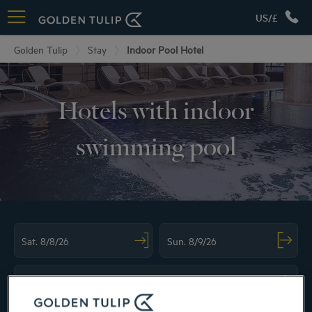
US/£
Golden Tulip
Stay
Indoor Pool Hotel
Hotels with indoor
swimming pool
Navigate forward to interact with the calendar and select a date. Press the ques
Navigate backward to interact with the ca