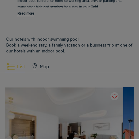
indoor pool, conference room, co-working area, private parking and
many other
high-end services
for a stay in your
Gold
Read more
Our hotels with indoor swimming pool
Book a weekend stay, a family vacation or a business trip at one of
our hotels with an indoor pool.
List
Map