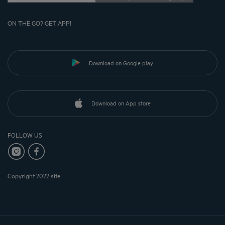
ON THE GO? GET APP!
Download on Google play
Download on App store
FOLLOW US
Copyright 2022 site