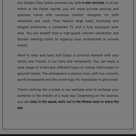
Our Golden Tulip hotels welcome you with
4-star services
. In all our
hotels in the Polish capital, you will enjoy private parking and
spacious rooms with luxurious comfort, designed for both
relaxation and work. They feature large beds, functional and
elegant bathrooms, a connected TV and a fully equipped work
area. You will benefit from a high-speed internet connection and
flexible meeting rooms to organize your professional or private
events.
Want to relax and have fun? Enjoy a convivial moment with your
family and friends in our bars and restaurants. You can enjoy a
wide range of drinks and different types of cuisine, from snacks to
gourmet dishes. The atmosphere is always lively, with live concerts,
sports broadcasts and film screenings. It's impossible to get bored!
Amsterdam hotels
There's nothing like a break in our wellness area to recharge your
Abu Dhabi hotels
batteries in the middle of a busy day. Depending on the location,
Bangkok hotels
you can
relax in the sauna, work out in the fitness room or enjoy the
Berlin hotels
spa
.
Bordeaux hotels
Legal notice
Dubai hotels
Terms of conditions
Jaipur hotels
Privacy policy
Lagos hotels