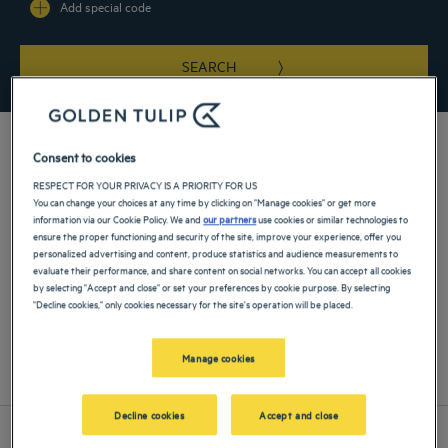
Add special code
SEARCH
Consent to cookies
RESPECT FOR YOUR PRIVACY IS A PRIORITY FOR US
You can change your choices at any time by clicking on "Manage cookies" or get more
information via our Cookie Policy. We and
our partners
use cookies or similar technologies to
Find a Golden Tulip hotel near Lazienki Park for your next stay in
ensure the proper functioning and security of the site, improve your experience, offer you
Warsaw and enjoy the strategic location of your hotel.
personalized advertising and content, produce statistics and audience measurements to
evaluate their performance, and share content on social networks. You can accept all cookies
by selecting "Accept and close" or set your preferences by cookie purpose. By selecting
"Decline cookies," only cookies necessary for the site's operation will be placed.
Our hotels near Lazienki Park in Warsaw
Manage cookies
List
Map
Decline cookies
Accept and close