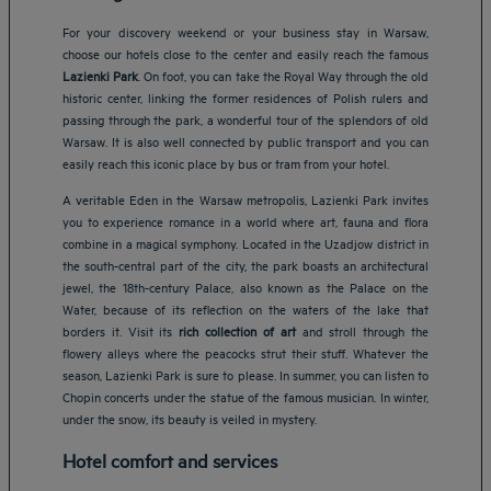
For your discovery weekend or your business stay in Warsaw,
choose our hotels close to the center and easily reach the famous
Lazienki Park
. On foot, you can take the Royal Way through the old
historic center, linking the former residences of Polish rulers and
passing through the park, a wonderful tour of the splendors of old
Warsaw. It is also well connected by public transport and you can
easily reach this iconic place by bus or tram from your hotel.
A veritable Eden in the Warsaw metropolis, Lazienki Park invites
you to experience romance in a world where art, fauna and flora
combine in a magical symphony. Located in the Uzadjow district in
the south-central part of the city, the park boasts an architectural
jewel, the 18th-century Palace, also known as the Palace on the
Water, because of its reflection on the waters of the lake that
borders it. Visit its
rich collection of art
and stroll through the
flowery alleys where the peacocks strut their stuff. Whatever the
season, Lazienki Park is sure to please. In summer, you can listen to
Chopin concerts under the statue of the famous musician. In winter,
under the snow, its beauty is veiled in mystery.
Hotel comfort and services