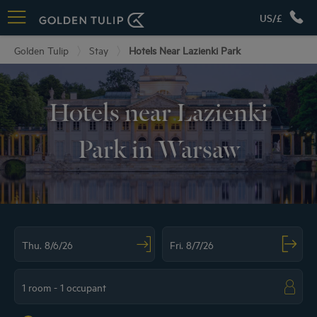
US/£
Golden Tulip
Stay
Hotels Near Lazienki Park
Hotels near Lazienki
Park in Warsaw
Navigate forward to interact with the calendar and select a date. Press the ques
Navigate backward to interact with the ca