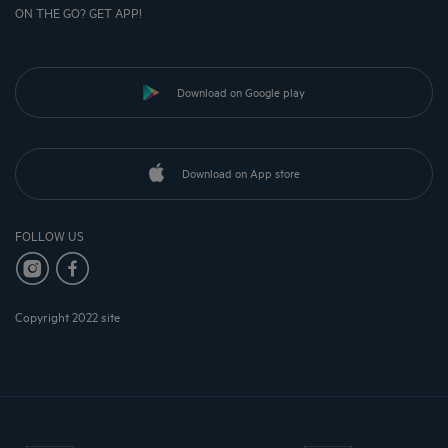
ON THE GO? GET APP!
Download on Google play
Download on App store
FOLLOW US
Copyright 2022 site