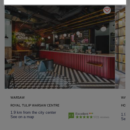
WARSAW
WAR
ROYAL TULIP WARSAW CENTRE
HOTE
1.9 km from the city center
Excellent
1.9 k
4.9
See on a map
5721 reviews
See 