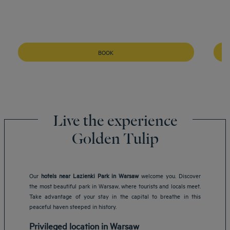
BOOK
Live the experience
Golden Tulip
Our
hotels near Lazienki Park in Warsaw
welcome you. Discover
the most beautiful park in Warsaw, where tourists and locals meet.
Take advantage of your stay in the capital to breathe in this
peaceful haven steeped in history.
Privileged location in Warsaw