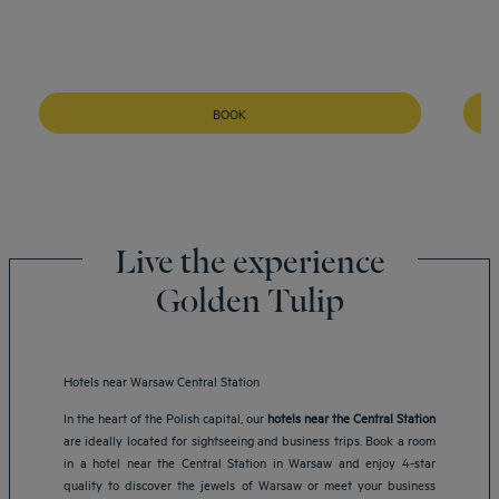
BOOK
Live the experience
Golden Tulip
Hotels near Warsaw Central Station
In the heart of the Polish capital, our
hotels near the Central Station
are ideally located for sightseeing and business trips. Book a room
in a hotel near the Central Station in Warsaw and enjoy 4-star
quality to discover the jewels of Warsaw or meet your business