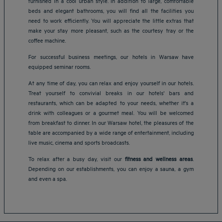
furnished in a cool urban style. In addition to large, comfortable
beds and elegant bathrooms, you will find all the facilities you
need to work efficiently. You will appreciate the little extras that
make your stay more pleasant, such as the courtesy tray or the
coffee machine.
For successful business meetings, our hotels in Warsaw have
equipped seminar rooms.
At any time of day, you can relax and enjoy yourself in our hotels.
Treat yourself to convivial breaks in our hotels' bars and
restaurants, which can be adapted to your needs, whether it's a
drink with colleagues or a gourmet meal. You will be welcomed
from breakfast to dinner. In our Warsaw hotel, the pleasures of the
table are accompanied by a wide range of entertainment, including
Amsterdam hotels
live music, cinema and sports broadcasts.
Abu Dhabi hotels
To relax after a busy day, visit our
fitness and wellness areas
.
Bangkok hotels
Depending on our establishments, you can enjoy a sauna, a gym
Berlin hotels
and even a spa.
Bordeaux hotels
Legal notice
Dubai hotels
Terms of conditions
Jaipur hotels