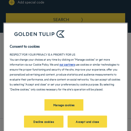
Add special code
SEARCH
Consent to cookies
RESPECT FOR YOUR PRIVACY IS A PRIORITY FOR US
You can change your choices at any time by clicking on "Manage cookies" or get more
information via our Cookie Policy. We and
our partners
use cookies or similar technologies to
Find a Golden Tulip hotel near Warsaw Central Station for your
ensure the proper functioning and security of the site, improve your experience, offer you
next stay and make the most out of the hotel's strategic location.
personalized advertising and content, produce statistics and audience measurements to
evaluate their performance, and share content on social networks. You can accept all cookies
by selecting "Accept and close" or set your preferences by cookie purpose. By selecting
"Decline cookies," only cookies necessary for the site's operation will be placed.
Our hotels near Warsaw Central Station
Manage cookies
List
Map
Decline cookies
Accept and close