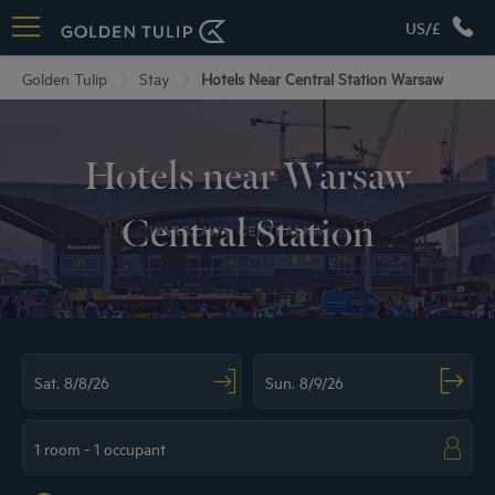
US/£
Golden Tulip
Stay
Hotels Near Central Station Warsaw
Hotels near Warsaw
Central Station
Navigate forward to interact with the calendar and select a date. Press the ques
Navigate backward to interact with the ca