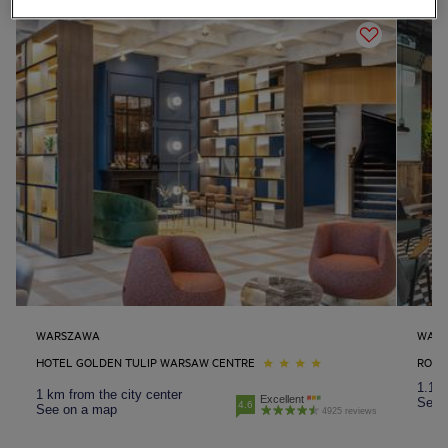
WARSZAWA
WAR
HOTEL GOLDEN TULIP WARSAW CENTRE
ROYA
1.1 k
1 km from the city center
Excellent
See 
4.6
See on a map
4925 reviews