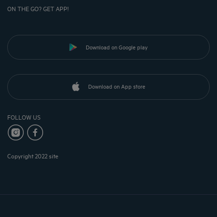
ON THE GO? GET APP!
Download on Google play
Download on App store
FOLLOW US
Copyright 2022 site