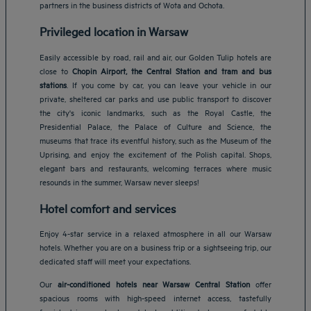
partners in the business districts of Wota and Ochota.
Privileged location in Warsaw
Easily accessible by road, rail and air, our Golden Tulip hotels are
close to
Chopin Airport, the Central Station and tram and bus
stations
. If you come by car, you can leave your vehicle in our
private, sheltered car parks and use public transport to discover
the city's iconic landmarks, such as the Royal Castle, the
Presidential Palace, the Palace of Culture and Science, the
museums that trace its eventful history, such as the Museum of the
Uprising, and enjoy the excitement of the Polish capital. Shops,
elegant bars and restaurants, welcoming terraces where music
resounds in the summer, Warsaw never sleeps!
Hotel comfort and services
Enjoy 4-star service in a relaxed atmosphere in all our Warsaw
hotels. Whether you are on a business trip or a sightseeing trip, our
dedicated staff will meet your expectations.
Our
air-conditioned hotels near Warsaw Central Station
offer
spacious rooms with high-speed internet access, tastefully