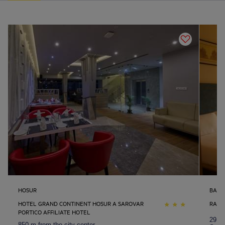
HOSUR
BANG
HOTEL GRAND CONTINENT HOSUR A SAROVAR
RADH
PORTICO AFFILIATE HOTEL
29.7 
850 m from the city center