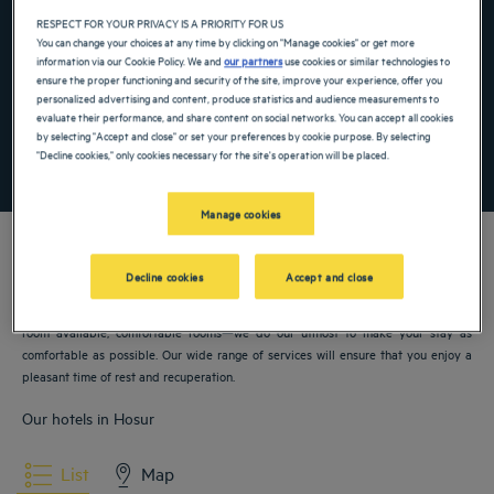
Navigate forward to interact with the calendar and select a date. Press the ques
Navigate backward to interact with the ca
RESPECT FOR YOUR PRIVACY IS A PRIORITY FOR US
You can change your choices at any time by clicking on "Manage cookies" or get more
information via our Cookie Policy. We and
our partners
use cookies or similar technologies to
ensure the proper functioning and security of the site, improve your experience, offer you
Add special code
personalized advertising and content, produce statistics and audience measurements to
evaluate their performance, and share content on social networks. You can accept all cookies
by selecting "Accept and close" or set your preferences by cookie purpose. By selecting
"Decline cookies," only cookies necessary for the site's operation will be placed.
SEARCH
Manage cookies
Decline cookies
Accept and close
Our Golden Tulip hotels welcome you to Hosur. Restaurants, parking, meeting
room available, comfortable rooms—we do our utmost to make your stay as
comfortable as possible. Our wide range of services will ensure that you enjoy a
pleasant time of rest and recuperation.
Our hotels in Hosur
List
Map