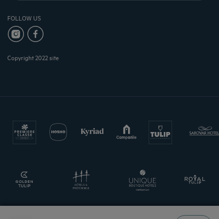
FOLLOW US
Copyright 2022 site