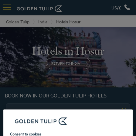
US/£
Golden Tulip
India
Hotels Hosur
Hotels in Hosur
RETURN TO INDIA
BOOK NOW IN OUR GOLDEN TULIP HOTELS
Consent to cookies