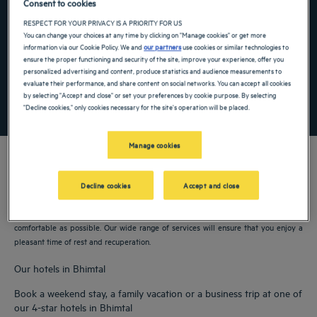
Consent to cookies
Navigate forward to interact with the calendar and select a date. Press the ques
Navigate backward to interact with the ca
RESPECT FOR YOUR PRIVACY IS A PRIORITY FOR US
You can change your choices at any time by clicking on "Manage cookies" or get more
information via our Cookie Policy. We and
our partners
use cookies or similar technologies to
ensure the proper functioning and security of the site, improve your experience, offer you
Add special code
personalized advertising and content, produce statistics and audience measurements to
evaluate their performance, and share content on social networks. You can accept all cookies
by selecting "Accept and close" or set your preferences by cookie purpose. By selecting
SEARCH
"Decline cookies," only cookies necessary for the site's operation will be placed.
Manage cookies
Decline cookies
Accept and close
Our Golden Tulip hotels welcome you to Bhimtal. Restaurants, parking, meeting
room available, comfortable rooms—we do our utmost to make your stay as
comfortable as possible. Our wide range of services will ensure that you enjoy a
pleasant time of rest and recuperation.
Our hotels in Bhimtal
Book a weekend stay, a family vacation or a business trip at one of
our 4-star hotels in Bhimtal