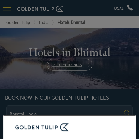
US/£
Golden Tulip
India
Hotels Bhimtal
Hotels in Bhimtal
RETURN TO INDIA
BOOK NOW IN OUR GOLDEN TULIP HOTELS