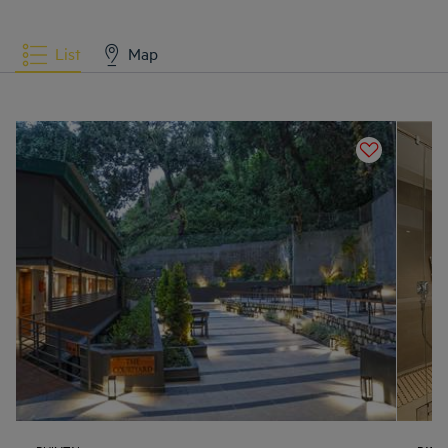
List
Map