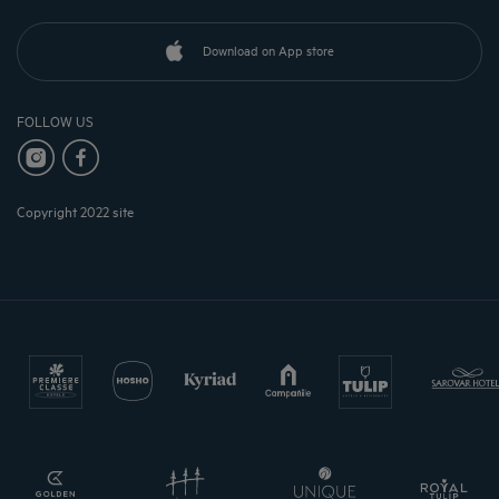
Download on App store
FOLLOW US
Copyright 2022 site