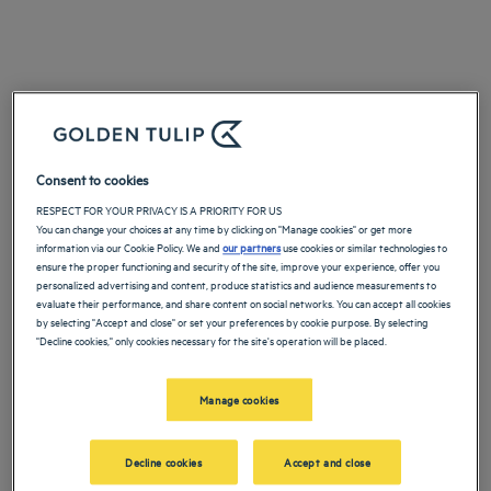
Consent to cookies
RESPECT FOR YOUR PRIVACY IS A PRIORITY FOR US
You can change your choices at any time by clicking on "Manage cookies" or get more
information via our Cookie Policy. We and
our partners
use cookies or similar technologies to
ensure the proper functioning and security of the site, improve your experience, offer you
personalized advertising and content, produce statistics and audience measurements to
evaluate their performance, and share content on social networks. You can accept all cookies
by selecting "Accept and close" or set your preferences by cookie purpose. By selecting
"Decline cookies," only cookies necessary for the site's operation will be placed.
Manage cookies
Decline cookies
Accept and close