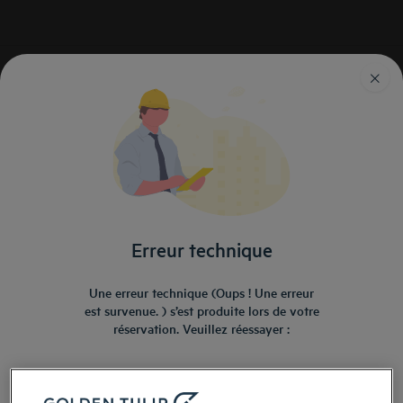
Golden Tulip
Séjour
Hotels Zoo Amneville
Hôtels proches du zoo
d'Amnéville
Erreur technique
Une erreur technique (Oups ! Une erreur
est survenue. ) s’est produite lors de votre
réservation. Veuillez réessayer :
Navigate forward to interact with the calendar and select a date. Press the ques
Navigate backward to interact with the ca