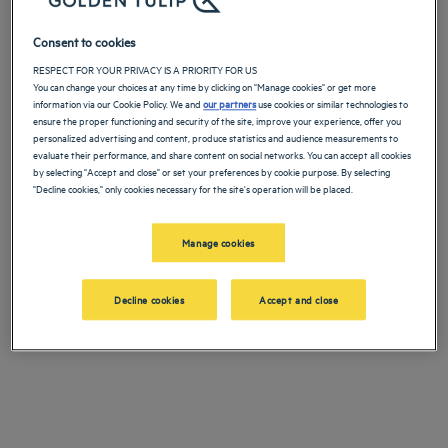
Ou contactez notre Service client :
Ajouter un code
Consent to cookies
Par
+33173219899
RECHERCHER
RESPECT FOR YOUR PRIVACY IS A PRIORITY FOR US
téléphone
You can change your choices at any time by clicking on "Manage cookies" or get more
information via our Cookie Policy. We and
our partners
use cookies or similar technologies to
ensure the proper functioning and security of the site, improve your experience, offer you
personalized advertising and content, produce statistics and audience measurements to
Par email
relation@louvre-hotels.com
evaluate their performance, and share content on social networks. You can accept all cookies
by selecting "Accept and close" or set your preferences by cookie purpose. By selecting
"Decline cookies," only cookies necessary for the site's operation will be placed.
Trouvez un hôtel Golden Tulip près du zoo d'Amnéville pour votre
Manage cookies
prochain séjour et profitez de la situation stratégique de
l’établissement.
Decline cookies
Accept and close
Vivez l'expérience
Golden Tulip