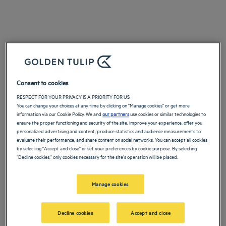
Consent to cookies
RESPECT FOR YOUR PRIVACY IS A PRIORITY FOR US
You can change your choices at any time by clicking on "Manage cookies" or get more
information via our Cookie Policy. We and
our partners
use cookies or similar technologies to
ensure the proper functioning and security of the site, improve your experience, offer you
personalized advertising and content, produce statistics and audience measurements to
evaluate their performance, and share content on social networks. You can accept all cookies
by selecting "Accept and close" or set your preferences by cookie purpose. By selecting
"Decline cookies," only cookies necessary for the site's operation will be placed.
Manage cookies
Decline cookies
Accept and close