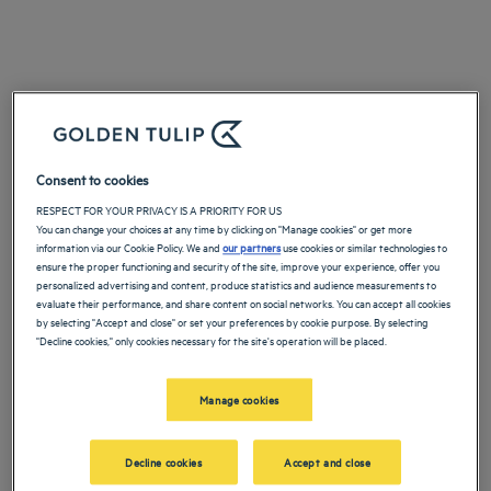
Consent to cookies
RESPECT FOR YOUR PRIVACY IS A PRIORITY FOR US
You can change your choices at any time by clicking on "Manage cookies" or get more
information via our Cookie Policy. We and
our partners
use cookies or similar technologies to
ensure the proper functioning and security of the site, improve your experience, offer you
personalized advertising and content, produce statistics and audience measurements to
evaluate their performance, and share content on social networks. You can accept all cookies
by selecting "Accept and close" or set your preferences by cookie purpose. By selecting
"Decline cookies," only cookies necessary for the site's operation will be placed.
Manage cookies
Decline cookies
Accept and close