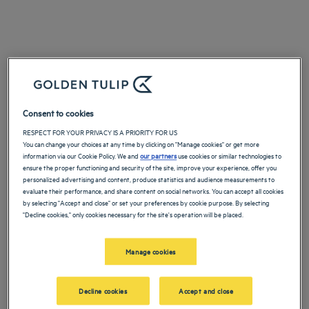
Consent to cookies
RESPECT FOR YOUR PRIVACY IS A PRIORITY FOR US
You can change your choices at any time by clicking on "Manage cookies" or get more
information via our Cookie Policy. We and
our partners
use cookies or similar technologies to
ensure the proper functioning and security of the site, improve your experience, offer you
personalized advertising and content, produce statistics and audience measurements to
evaluate their performance, and share content on social networks. You can accept all cookies
by selecting "Accept and close" or set your preferences by cookie purpose. By selecting
"Decline cookies," only cookies necessary for the site's operation will be placed.
Manage cookies
Decline cookies
Accept and close