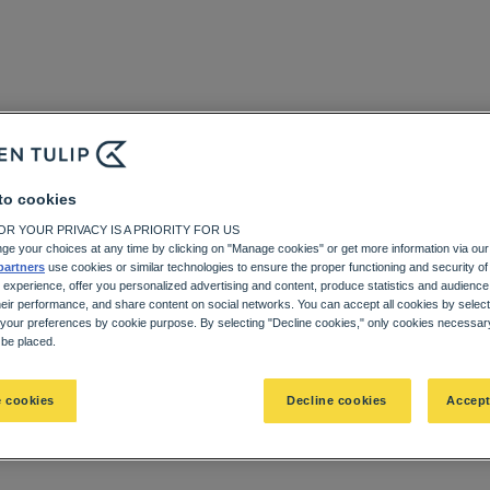
to cookies
R YOUR PRIVACY IS A PRIORITY FOR US
ge your choices at any time by clicking on "Manage cookies" or get more information via our
partners
use cookies or similar technologies to ensure the proper functioning and security of 
 experience, offer you personalized advertising and content, produce statistics and audien
heir performance, and share content on social networks. You can accept all cookies by selec
 your preferences by cookie purpose. By selecting "Decline cookies," only cookies necessary 
l be placed.
 cookies
Decline cookies
Accept