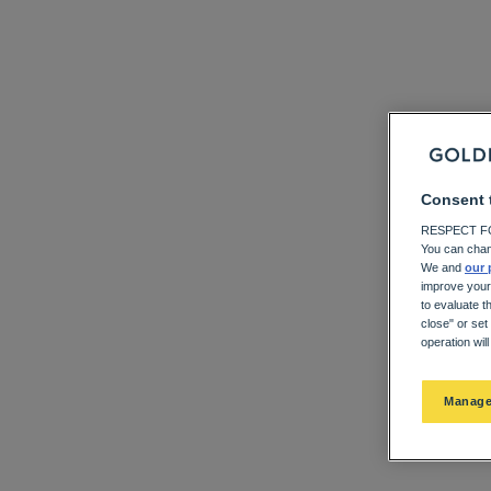
Consent 
RESPECT FO
You can chan
We and
our 
improve your
to evaluate t
close" or set
operation wil
Manage