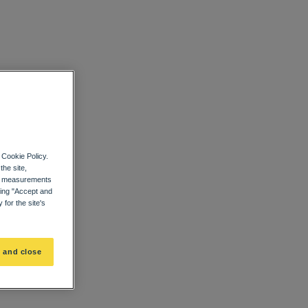
 Cookie Policy.
the site,
ce measurements
ting "Accept and
for the site's
 and close