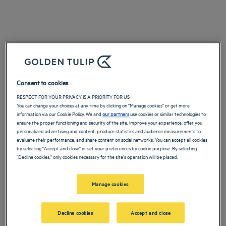
Consent to cookies
RESPECT FOR YOUR PRIVACY IS A PRIORITY FOR US
You can change your choices at any time by clicking on "Manage cookies" or get more
information via our Cookie Policy. We and
our partners
use cookies or similar technologies to
ensure the proper functioning and security of the site, improve your experience, offer you
personalized advertising and content, produce statistics and audience measurements to
evaluate their performance, and share content on social networks. You can accept all cookies
by selecting "Accept and close" or set your preferences by cookie purpose. By selecting
"Decline cookies," only cookies necessary for the site's operation will be placed.
Manage cookies
Decline cookies
Accept and close