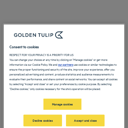
Consent to cookies
RESPECT FOR YOUR PRIVACY IS A PRIORITY FOR US
You can change your choices at any time by clicking on "Manage cookies" or get more
information via our Cookie Policy. We and
our partners
use cookies or similar technologies to
ensure the proper functioning and security of the site, improve your experience, offer you
personalized advertising and content, produce statistics and audience measurements to
evaluate their performance, and share content on social networks. You can accept all cookies
by selecting "Accept and close" or set your preferences by cookie purpose. By selecting
"Decline cookies," only cookies necessary for the site's operation will be placed.
Manage cookies
Decline cookies
Accept and close