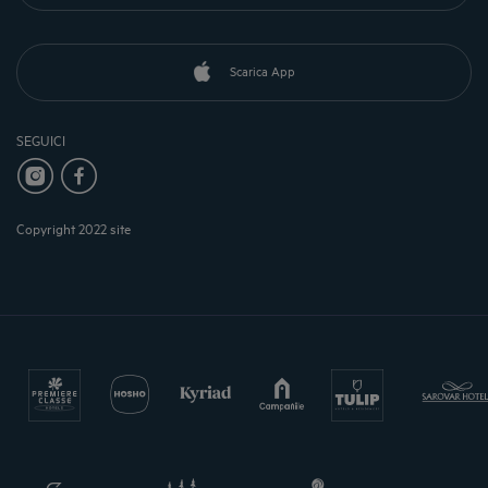
Scarica App
SEGUICI
Copyright 2022 site