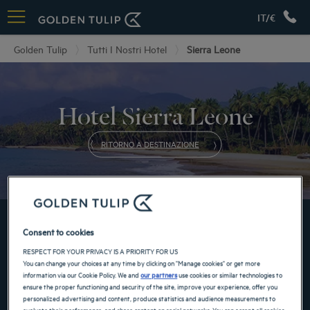
IT/€
Golden Tulip
Tutti I Nostri Hotel
Sierra Leone
Hotel Sierra Leone
RITORNO A DESTINAZIONE
PRENOTA IN UNO DEI NOSTRI GOLDEN TULIP HOTEL
Consent to cookies
RESPECT FOR YOUR PRIVACY IS A PRIORITY FOR US
You can change your choices at any time by clicking on "Manage cookies" or get more
information via our Cookie Policy. We and
our partners
use cookies or similar technologies to
ensure the proper functioning and security of the site, improve your experience, offer you
personalized advertising and content, produce statistics and audience measurements to
evaluate their performance, and share content on social networks. You can accept all cookies