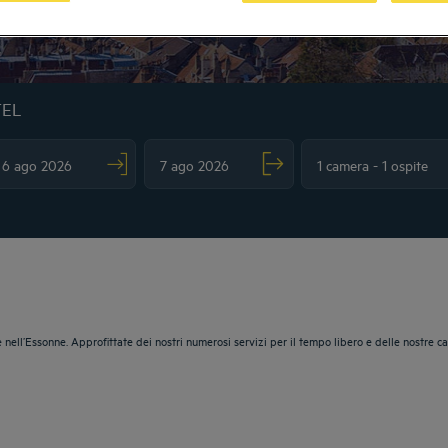
TEL
vigate forward to interact with the calendar and select a date. Press the question m
Navigate backward to interact with the calendar and sele
 nell’Essonne. Approfittate dei nostri numerosi servizi per il tempo libero e delle nostre c