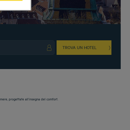
TROVA UN HOTEL
ark key to get the keyboard shortcuts for changing dates.
ct a date. Press the question mark key to get the keyboard shortcuts for changing da
amere, progettate all’insegna del comfort.