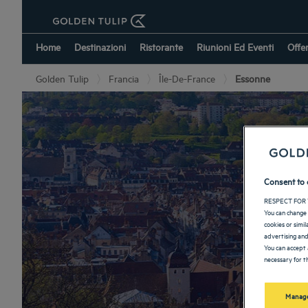
Home
Destinazioni
Ristorante
Riunioni Ed Eventi
Offe
Golden Tulip
Francia
Île-De-France
Essonne
Consent to 
RESPECT FOR 
You can change 
cookies or simi
advertising and
You can accept 
necessary for th
Manage