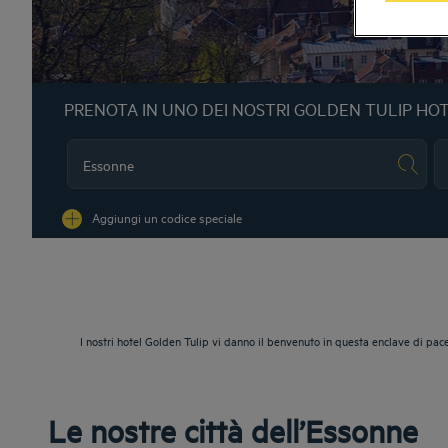
PRENOTA IN UNO DEI NOSTRI GOLDEN TULIP HO
Na
Aggiungi un codice speciale
I nostri hotel Golden Tulip vi danno il benvenuto in questa enclave di pace
Le nostre città dell’Essonne