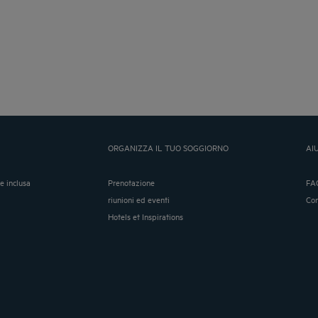
ORGANIZZA IL TUO SOGGIORNO
AI
ne inclusa
Prenotazione
FA
riunioni ed eventi
Co
Hotels et Inspirations