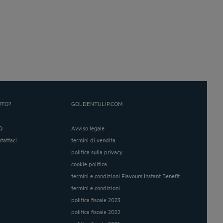
UTO?
GOLDENTULIP.COM
Q
Avviso legale
ntattaci
termini di vendita
politica sulla privacy
cookie politica
termini e condizioni Flavours Instant Benefit
termini e condizioni
politica fiscale 2023
politica fiscale 2022