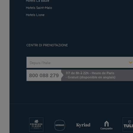
Hotels La Baule
Hotels Saint-Malo
Hotels Lione
CENTRI DI PRENOTAZIONE
Depuis l'Italie
7/7 de 8h à 22h - Heure de Paris
800 088 279
- Gratuit (disponible en anglais)