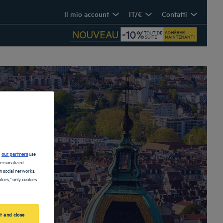
Il mio account
IT/€
Contatti
d
our partners
use
personalized
 social networks.
kies," only cookies
t and close