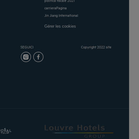
politica fiscale 2021
carrieraPagina
Jin Jiang International
Gérer les cookies
SEGUICI
Copyright 2022 site