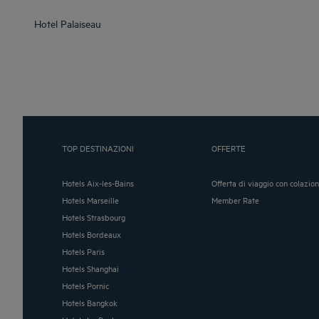
Hotel
Palaiseau
TOP DESTINAZIONI
OFFERTE
Hotels Aix-les-Bains
Offerta di viaggio con colazio
Hotels Marseille
Member Rate
Hotels Strasbourg
Hotels Bordeaux
Hotels Paris
Hotels Shanghai
Hotels Pornic
Hotels Bangkok