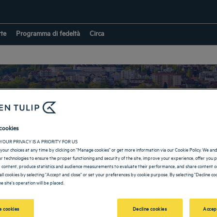
rte
Programma di fedeltà
Circa
cookies
Hotel nell’Essonne
YOUR PRIVACY IS A PRIORITY FOR US
your choices at any time by clicking on "Manage cookies" or get more information via our Cookie Policy. We an
lar technologies to ensure the proper functioning and security of the site, improve your experience, offer you 
 content, produce statistics and audience measurements to evaluate their performance, and share content on
all cookies by selecting "Accept and close" or set your preferences by cookie purpose. By selecting "Decline coo
RITORNO IN FRANCIA
e site's operation will be placed.
 cookies
Decline cookies
Accep