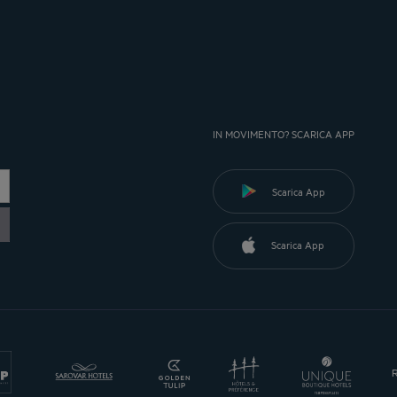
IN MOVIMENTO? SCARICA APP
Scarica App
Scarica App