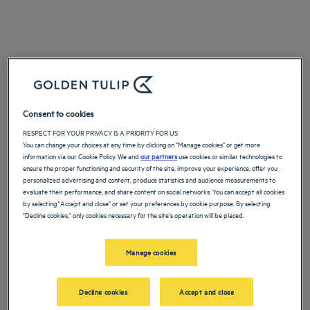
Consent to cookies
RESPECT FOR YOUR PRIVACY IS A PRIORITY FOR US
You can change your choices at any time by clicking on "Manage cookies" or get more
information via our Cookie Policy. We and
our partners
use cookies or similar technologies to
ensure the proper functioning and security of the site, improve your experience, offer you
personalized advertising and content, produce statistics and audience measurements to
evaluate their performance, and share content on social networks. You can accept all cookies
by selecting "Accept and close" or set your preferences by cookie purpose. By selecting
"Decline cookies," only cookies necessary for the site's operation will be placed.
Manage cookies
Decline cookies
Accept and close