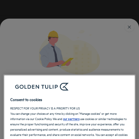
Golden Tulip
荷兰
酒店 布雷达
布雷达的酒店
返回荷兰页面
技术错误
立即在郁锦香上预订我们的酒店客房
Consent to cookies
技术错误（未知错误）是在预订期间
RESPECT FOR YOUR PRIVACY IS A PRIORITY FOR US
发生的。请重试：
You can change your choices at any time by clicking on "Manage cookies" or get more
information via our Cookie Policy. We and
our partners
use cookies or similar technologies to
ensure the proper functioning and security of the site, improve your experience, offer you
personalized advertising and content, produce statistics and audience measurements to
evaluate their performance, and share content on social networks. You can accept all cookies
或联系我们的客服：