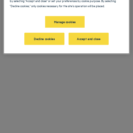
by selecting "Accept and close" or set your preferences by cookie purpose. By selecting
Navigate forward to interact with the calendar and select a date. Press the ques
Navigate backward to interact with the ca
"Decline cookies," only cookies necessary for the site's operation will be placed.
电话联系
+33173219899
Manage cookies
添加特惠代码
邮件联系
relation@louvre-hotels.com
Decline cookies
Accept and close
寻找酒店
成都酒店
峨嵋山酒店
昆明酒店
我们的郁锦香酒店欢迎您来访布雷达。为您提供餐厅、泊车服务、会议
巴黎酒店
室、舒适客房等——我们尽最大努力让您获得舒适住宿体验。丰富的服
仁川酒店
务项目让您尽享休息、疗愈美好时光。
法律声明
上海酒店
条款和条件
台湾酒店
个人数据政策
顶级目的地
Hôtels Saint-Malo
Cookie 政策
Hôtels Lyon
Flavours Instant Benefit 通用使用条款和条件
NOS OFFRES
逍遥游优惠（含早餐）