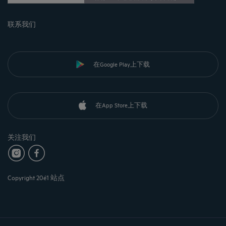
联系我们
在Google Play上下载
在App Store上下载
关注我们
Copyright 20é1 站点