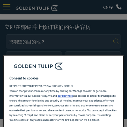
CN/¥
欧洲
立即在郁锦香上预订我们的酒店客房
Navigate forward to interact with the calendar and select a date. Press the ques
Navigate backward to interact with the ca
Consent to cookies
RESPECT FOR YOUR PRIVACY IS A PRIORITY FOR US
添加特惠代码
You can change your choices at any time by clicking on "Manage cookies" or get more
information via our Cookie Policy. We and
our partners
use cookies or similar technologies to
ensure the proper functioning and security of the site, improve your experience, offer you
成都酒店
personalized advertising and content, produce statistics and audience measurements to
寻找酒店
峨嵋山酒店
evaluate their performance, and share content on social networks. You can accept all cookies
by selecting "Accept and close" or set your preferences by cookie purpose. By selecting
昆明酒店
"Decline cookies," only cookies necessary for the site's operation will be placed.
巴黎酒店