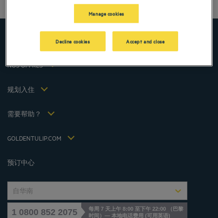
仁川酒店
法律声明
Manage cookies
上海酒店
条款和条件
台湾酒店
个人数据政策
顶级目的地
Decline cookies
Accept and close
Hôtels Saint-Malo
Cookie 政策
Hôtels Lyon
Flavours Instant Benefit 通用使用条款和条件
NOS OFFRES
逍遥游优惠（含早餐）
条款和条件
会员费率
我的预订
Politiques de taxes 2023
规划入住
会议和活动
Politiques de taxes 2022
Hôtels et Inspirations
税收政策 2021
需要帮助？
常见问答
招贤纳士
联系我们
Jin Jiang International
GOLDENTULIP.COM
Cookies management
预订中心
自华南
每周 7 天上午 8:00 至下午 22:00 （巴黎
1 0800 852 2075
时间）— 本地电话费用
(
可用英语
)